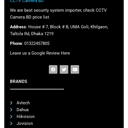
CCTV Camera BD
We are best security system importer, check CCTV
Camera BD price list.
Address
: House # 7, Block # B, UMA Goli, Khilgaon,
Taltola Rd, Dhaka 1219
Phone
: 01322457805
Leave us a Google Review Here
BRANDS
Avtech
Dahua
Hikvision
Jovision