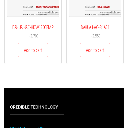
DAHUA HAC-HDW1200EMP
DAHUA HAC-B1A51
৳
2,700
৳
2,550
Add to cart
Add to cart
CREDIBLE TECHNOLOGY