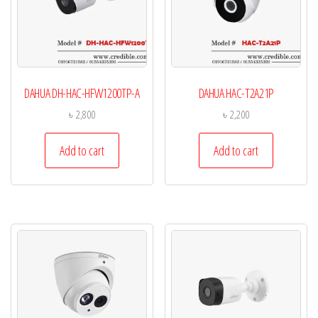
DAHUA DH-HAC-HFW1200TP-A
DAHUA HAC-T2A21P
৳
2,800
৳
2,200
Add to cart
Add to cart