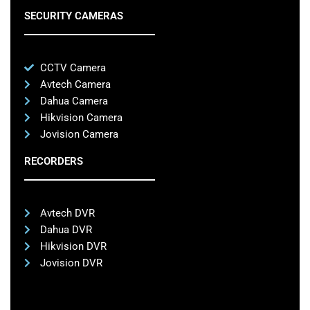
SECURITY CAMERAS
CCTV Camera
Avtech Camera
Dahua Camera
Hikvision Camera
Jovision Camera
RECORDERS
Avtech DVR
Dahua DVR
Hikvision DVR
Jovision DVR