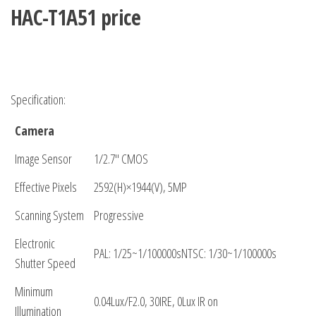
HAC-T1A51 price
Specification:
Camera
Image Sensor
1/2.7″ CMOS
Effective Pixels
2592(H)×1944(V), 5MP
Scanning System
Progressive
Electronic
PAL: 1/25~1/100000sNTSC: 1/30~1/100000s
Shutter Speed
Minimum
0.04Lux/F2.0, 30IRE, 0Lux IR on
Illumination