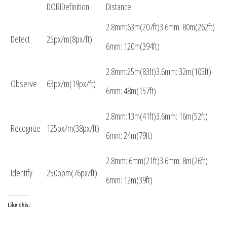
DORIDefinition
Distance
2.8mm:63m(207ft)3.6mm: 80m(262ft)
Detect
25px/m(8px/ft)
6mm: 120m(394ft)
2.8mm:25m(83ft)3.6mm: 32m(105ft)
Observe
63px/m(19px/ft)
6mm: 48m(157ft)
2.8mm:13m(41ft)3.6mm: 16m(52ft)
Recognize
125px/m(38px/ft)
6mm: 24m(79ft)
2.8mm: 6mm(21ft)3.6mm: 8m(26ft)
Identify
250ppm(76px/ft)
6mm: 12m(39ft)
Like this: