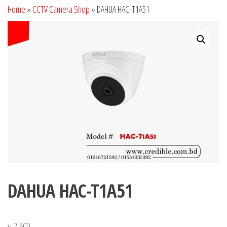
Home
»
CCTV Camera Shop
»
DAHUA HAC-T1A51
DAHUA HAC-T1A51
৳
2,600