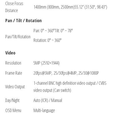
Close Focus
1400mm (800mm, 2500mm)55.12” (31.50″, 98.43”)
Distance
Pan / Tilt / Rotation
Pan: 0° ~ 360°Tilt: 0° ~ 78°
Pan/Tilt/Rotation
Rotation: 0° ~ 360°
Video
Resolution
5MP (2592×1944)
Frame Rate
20fps@5MP, 25/30fps@4MP, 25/30@1080P
1-channel BNC high definition video output / CVBS
Video Output
video output (Can switch)
Day/Night
Auto (ICR) / Manual
OSD Menu
Multi-language