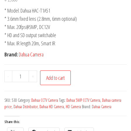
* Model: Dahua HAC-T1A51
* 3.6mm fixed lens (2.8mm, 6mm optional)
* Max. 20fps@5MP, DC12V
* HD and SD output switchable
* Max. IR length 20m, Smart IR
Brand:
Dahua Camera
-
+
Add to cart
SKU:
530
Category:
Dahua CCTV Camera
Tags:
Dahua 5MP CCTV Camera
,
Dahua camera
price
,
Dahua Distributor
,
Dahua HD Camera
,
HD Camera
Brand:
Dahua Camera
Share this: