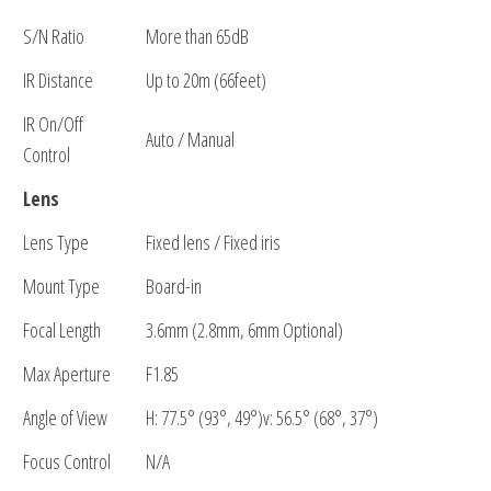
S/N Ratio
More than 65dB
IR Distance
Up to 20m (66feet)
IR On/Off
Auto / Manual
Control
Lens
Lens Type
Fixed lens / Fixed iris
Mount Type
Board-in
Focal Length
3.6mm (2.8mm, 6mm Optional)
Max Aperture
F1.85
Angle of View
H: 77.5° (93°, 49°)v: 56.5° (68°, 37°)
Focus Control
N/A