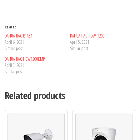
Related
DAHUA HAC-B1A51
DAHUA HAC-HDW-1200RP
April 6, 2021
April 5, 2021
Similar post
Similar post
DAHUA HAC-HDW1200EMP
April 3, 2021
Similar post
Related products