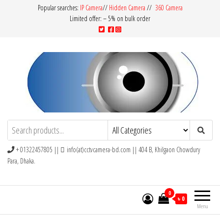
Popular searches:
IP Camera
//
Hidden Camera
//
360 Camera
Limited offer: – 5% on bulk order
CCTV Camera BD
Buy Avtech | Dahua | Hikvision | Jovision
+ 01322457805 ||
info(at)cctvcamera-bd.com || 404 B, Khilgaon Chowdury
Para, Dhaka.
0
৳ 0
Menu