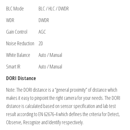
BLC Mode
BLC / HLC / DWDR
WDR
DWDR
Gain Control
AGC
Noise Reduction
2D
White Balance
Auto / Manual
Smart IR
Auto / Manual
DORI Distance
Note: The DORI distance is a “general proximity” of distance which
makes it easy to pinpoint the right camera for your needs. The DORI
distance is calculated based on sensor specification and lab test
result according to EN 62676-4 which defines the criteria for Detect,
Observe, Recognize and Identify respectively.