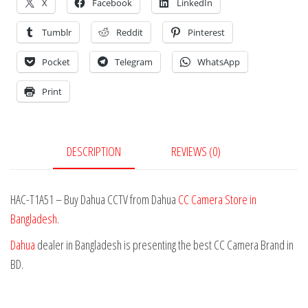
X
Facebook
LinkedIn
Tumblr
Reddit
Pinterest
Pocket
Telegram
WhatsApp
Print
DESCRIPTION
REVIEWS (0)
HAC-T1A51 – Buy Dahua CCTV from Dahua
CC Camera Store in
Bangladesh
.
Dahua
dealer in Bangladesh is presenting the best CC Camera Brand in
BD.