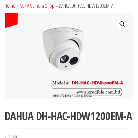
Home
»
CCTV Camera Shop
»
DAHUA DH-HAC-HDW1200EM-A
DAHUA DH-HAC-HDW1200EM-A
৳
3,050