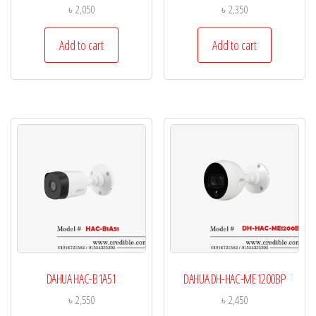
৳
2,050
৳
2,350
Add to cart
Add to cart
DAHUA HAC-B1A51
DAHUA DH-HAC-ME1200BP
৳
2,550
৳
2,450