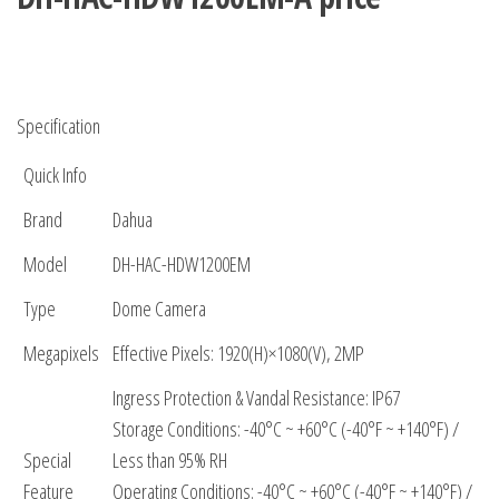
Specification
Quick Info
Brand
Dahua
Model
DH-HAC-HDW1200EM
Type
Dome Camera
Megapixels
Effective Pixels: 1920(H)×1080(V), 2MP
Ingress Protection & Vandal Resistance: IP67
Storage Conditions: -40°C ~ +60°C (-40°F ~ +140°F) /
Special
Less than 95% RH
Feature
Operating Conditions: -40°C ~ +60°C (-40°F ~ +140°F) /