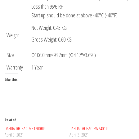
Less than 95% RH
Start up should be done at above -40°C (-40°F)
Net Weight: 0.45 KG
Weight
Gross Weight: 0.60 KG
Size
Φ106.0mm×93.7mm (Φ4.17″×3.69″)
Warranty
1 Year
Like this:
Related
DAHUA DH-HAC-ME1200BP
DAHUA DH-HAC-EW2401P
April 3, 2021
April 3, 2021