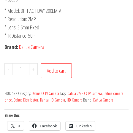
* Model: DH-HAC-HDW1200EM-A
* Resolution: 2MP
* Lens: 3.6mm Fixed
* IR Distance: 50m
Brand:
Dahua Camera
-
+
Add to cart
SKU:
532
Category:
Dahua CCTV Camera
Tags:
Dahua 2MP CCTV Camera
,
Dahua camera
price
,
Dahua Distributor
,
Dahua HD Camera
,
HD Camera
Brand:
Dahua Camera
Share this:
X
Facebook
LinkedIn