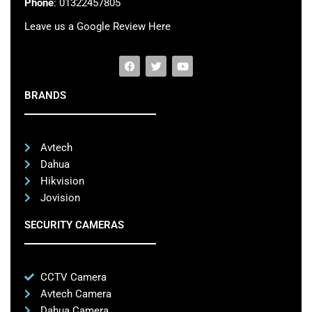
Phone
: 01322457805
Leave us a Google Review Here
BRANDS
Avtech
Dahua
Hikvision
Jovision
SECURITY CAMERAS
CCTV Camera
Avtech Camera
Dahua Camera