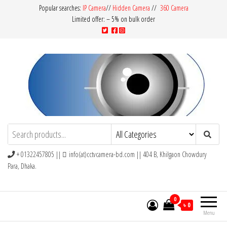
Popular searches:
IP Camera
//
Hidden Camera
//
360 Camera
Limited offer: – 5% on bulk order
CCTV Camera BD
Buy Avtech | Dahua | Hikvision | Jovision
+ 01322457805 ||
info(at)cctvcamera-bd.com || 404 B, Khilgaon Chowdury
Para, Dhaka.
0
৳ 0
Menu