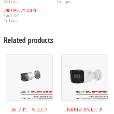
Similar post
Similar post
DAHUA HAC-HDW1200EMP
April 3, 2021
Similar post
Related products
DAHUA HAC-HFW-1200RP
DAHUA HAC-HFW1200TLP