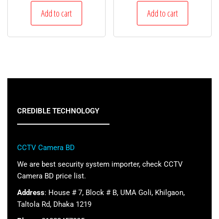
Add to cart
Add to cart
CREDIBLE TECHNOLOGY
CCTV Camera BD
We are best security system importer, check CCTV
Camera BD price list.
Address
: House # 7, Block # B, UMA Goli, Khilgaon,
Taltola Rd, Dhaka 1219