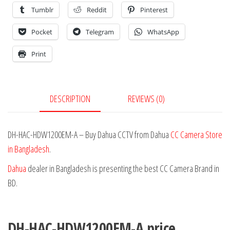
Tumblr
Reddit
Pinterest
Pocket
Telegram
WhatsApp
Print
DESCRIPTION
REVIEWS (0)
DH-HAC-HDW1200EM-A – Buy Dahua CCTV from Dahua
CC Camera Store
in Bangladesh
.
Dahua
dealer in Bangladesh is presenting the best CC Camera Brand in
BD.
DH-HAC-HDW1200EM-A price