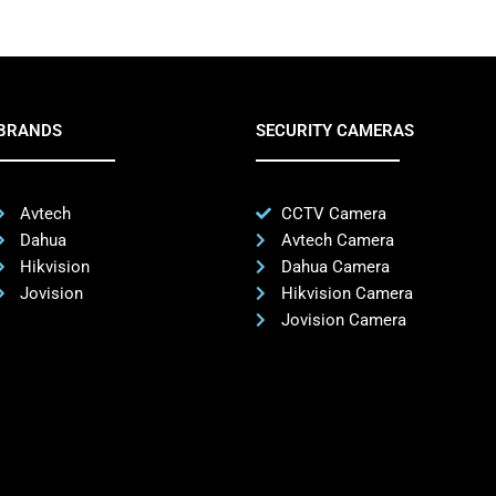
BRANDS
SECURITY CAMERAS
Avtech
CCTV Camera
Dahua
Avtech Camera
Hikvision
Dahua Camera
Jovision
Hikvision Camera
Jovision Camera