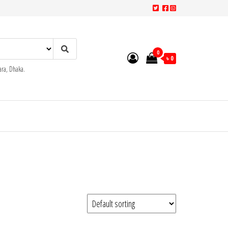
0
৳ 0
ra, Dhaka.