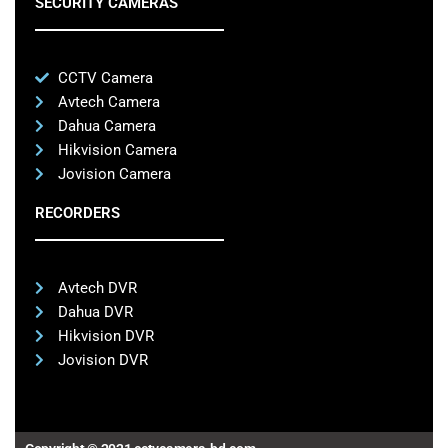
SECURITY CAMERAS
CCTV Camera
Avtech Camera
Dahua Camera
Hikvision Camera
Jovision Camera
RECORDERS
Avtech DVR
Dahua DVR
Hikvision DVR
Jovision DVR