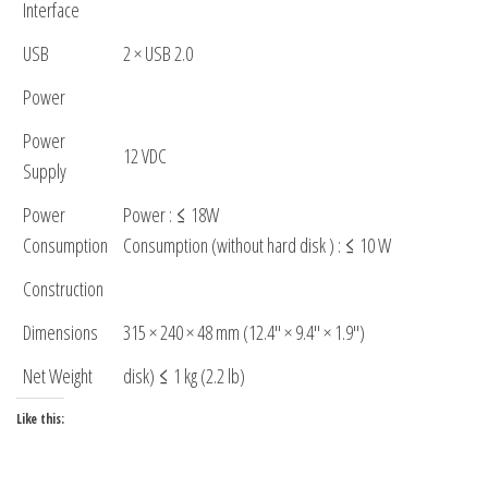
Interface
USB
2 × USB 2.0
Power
Power
12 VDC
Supply
Power
Power : ≤ 18W
Consumption
Consumption (without hard disk ) : ≤ 10 W
Construction
Dimensions
315 × 240 × 48 mm (12.4″ × 9.4″ × 1.9″)
Net Weight
disk) ≤ 1 kg (2.2 lb)
Like this: