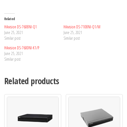
Related
Hikvision DS-7608NI-Q1
Hikvision DS-7108NI-Q1/M
June 25, 2021
June 25, 2021
Similar post
Similar post
Hikvision DS-7600NI-K1/P
June 25, 2021
Similar post
Related products