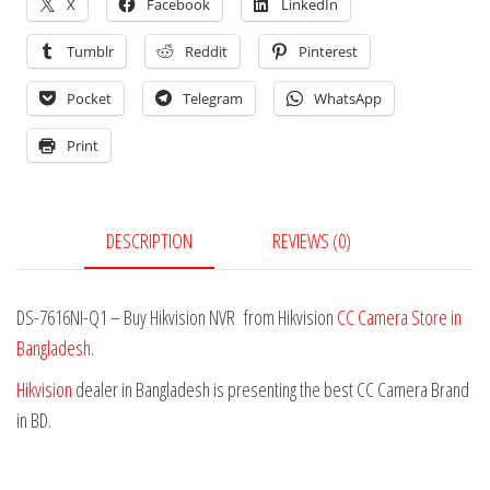
X
Facebook
LinkedIn
Tumblr
Reddit
Pinterest
Pocket
Telegram
WhatsApp
Print
DESCRIPTION
REVIEWS (0)
DS-7616NI-Q1 – Buy Hikvision NVR from Hikvision
CC Camera Store in
Bangladesh
.
Hikvision
dealer in Bangladesh is presenting the best CC Camera Brand
in BD.