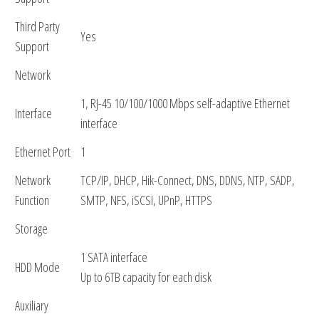
Third Party
Yes
Support
Network
1, RJ-45 10/100/1000 Mbps self-adaptive Ethernet
Interface
interface
Ethernet Port
1
Network
TCP/IP, DHCP, Hik-Connect, DNS, DDNS, NTP, SADP,
Function
SMTP, NFS, iSCSI, UPnP, HTTPS
Storage
1 SATA interface
HDD Mode
Up to 6TB capacity for each disk
Auxiliary