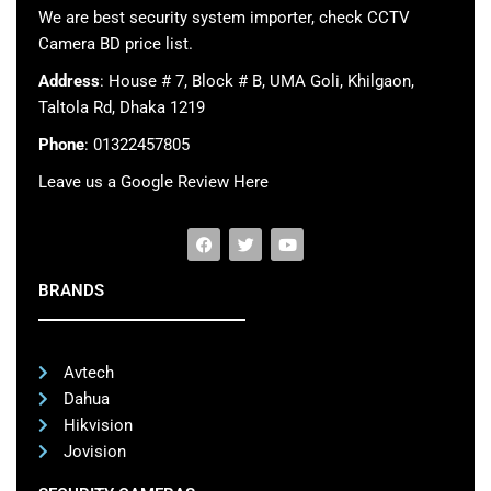
We are best security system importer, check CCTV
Camera BD price list.
Address
: House # 7, Block # B, UMA Goli, Khilgaon,
Taltola Rd, Dhaka 1219
Phone
: 01322457805
Leave us a Google Review Here
BRANDS
Avtech
Dahua
Hikvision
Jovision