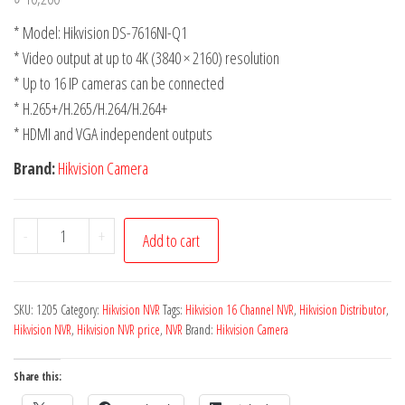
* Model: Hikvision DS-7616NI-Q1
* Video output at up to 4K (3840 × 2160) resolution
* Up to 16 IP cameras can be connected
* H.265+/H.265/H.264/H.264+
* HDMI and VGA independent outputs
Brand:
Hikvision Camera
-
+
Add to cart
SKU:
1205
Category:
Hikvision NVR
Tags:
Hikvision 16 Channel NVR
,
Hikvision Distributor
,
Hikvision NVR
,
Hikvision NVR price
,
NVR
Brand:
Hikvision Camera
Share this: