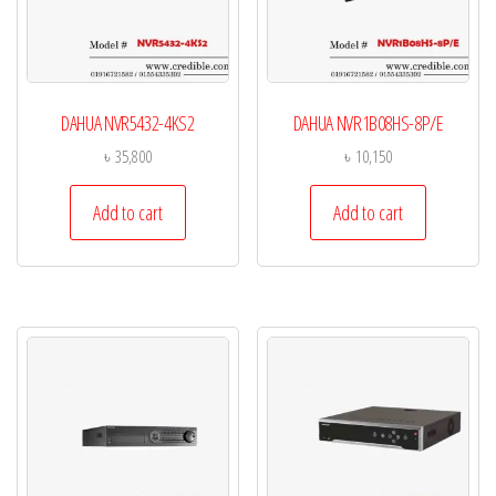
DAHUA NVR5432-4KS2
DAHUA NVR1B08HS-8P/E
৳
35,800
৳
10,150
Add to cart
Add to cart