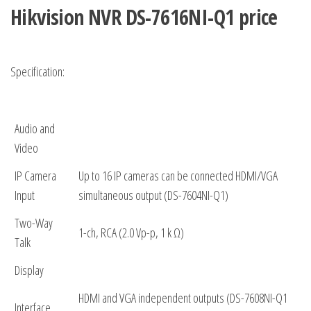
Hikvision NVR
DS-7616NI-Q1 price
Specification:
Audio and
Video
IP Camera
Up to 16 IP cameras can be connected HDMI/VGA
Input
simultaneous output (DS-7604NI-Q1)
Two-Way
1-ch, RCA (2.0 Vp-p, 1 k Ω)
Talk
Display
HDMI and VGA independent outputs (DS-7608NI-Q1
Interface