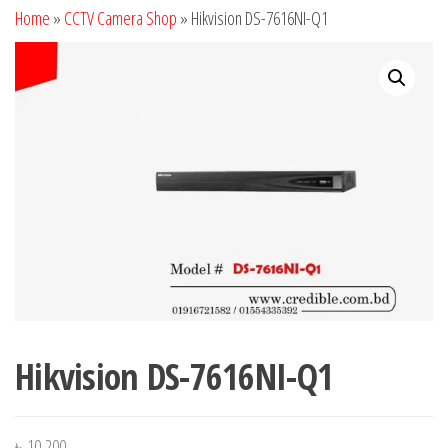
Home
»
CCTV Camera Shop
»
Hikvision DS-7616NI-Q1
Hikvision DS-7616NI-Q1
৳
10,200