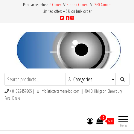
Popular searches:
IP Camera
//
Hidden Camera
//
360 Camera
Limited offer: – 5% on bulk order
CCTV Camera BD
Buy Avtech | Dahua | Hikvision | Jovision
+ 01322457805 ||
info(at)cctvcamera-bd.com || 404 B, Khilgaon Chowdury
Para, Dhaka.
0
৳ 0
Menu