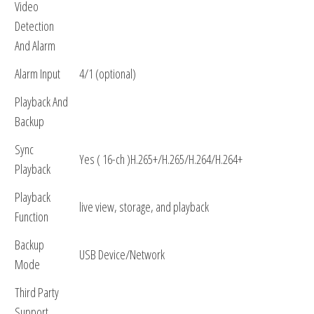
Video
Detection
And Alarm
Alarm Input
4/1 (optional)
Playback And
Backup
Sync
Yes ( 16-ch )H.265+/H.265/H.264/H.264+
Playback
Playback
live view, storage, and playback
Function
Backup
USB Device/Network
Mode
Third Party
Support