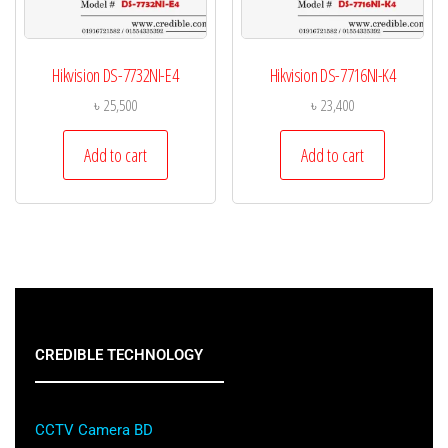
Hikvision DS-7732NI-E4
Hikvision DS-7716NI-K4
৳
25,500
৳
23,400
Add to cart
Add to cart
CREDIBLE TECHNOLOGY
CCTV Camera BD