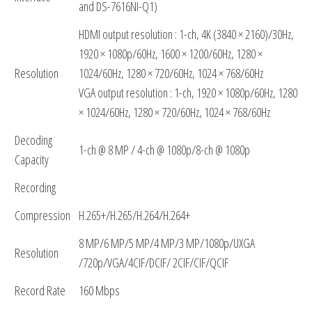
and DS-7616NI-Q1)
HDMI output resolution : 1-ch, 4K (3840 × 2160)/30Hz,
1920 × 1080p/60Hz, 1600 × 1200/60Hz, 1280 ×
Resolution
1024/60Hz, 1280 × 720/60Hz, 1024 × 768/60Hz
VGA output resolution : 1-ch, 1920 × 1080p/60Hz, 1280
× 1024/60Hz, 1280 × 720/60Hz, 1024 × 768/60Hz
Decoding
1-ch @ 8 MP / 4-ch @ 1080p/8-ch @ 1080p
Capacity
Recording
Compression
H.265+/H.265/H.264/H.264+
8 MP/6 MP/5 MP/4 MP/3 MP/1080p/UXGA
Resolution
/720p/VGA/4CIF/DCIF/ 2CIF/CIF/QCIF
Record Rate
160 Mbps