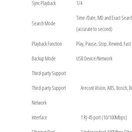
Sync Playback
1/4
Time /Date, MD and Exact Searc
Search Mode
(accurate to second)
Playback Function
Play, Pause, Stop, Rewind, Fast 
Backup Mode
USB Device/Network
Third-party Support
Third-party Support
Arecont Vision, AXIS, Bosch,
Network
Interface
1 RJ-45 port (10/100Mbps)