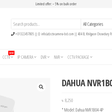
Limited offer: – 5% on bulk order
+ 01322457805 ||
info(at)cctvcamera-bd.com || 404 B, Khilgaon Chowdury Pa
NEW
CCTV
IP CAMERA
DVR
NVR
CCTV PACKAGE
DAHUA NVR1B0
৳
8,250
* Model: Dahua NVR1B04-4P