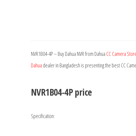
NVR1B04-4P – Buy Dahua NVR from Dahua
CC Camera Store
Dahua
dealer in Bangladesh is presenting the best CC Came
NVR1B04-4P price
Specification: