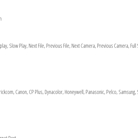
h
play, Slow Play, Next File, Previous File, Next Camera, Previous Camera, Full
 Brickcom, Canon, CP Plus, Dynacolor, Honeywell, Panasonic, Pelco, Samsung,