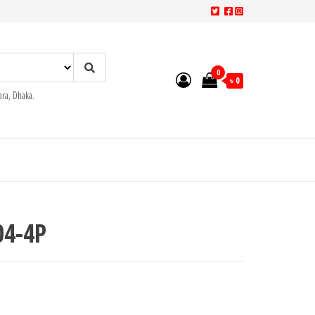
0
৳ 0
ra, Dhaka.
4-4P