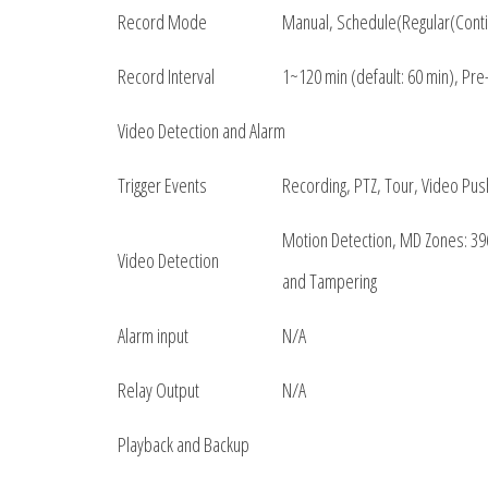
Record Mode
Manual, Schedule(Regular(Cont
Record Interval
1~120 min (default: 60 min), Pr
Video Detection and Alarm
Trigger Events
Recording, PTZ, Tour, Video Pus
Motion Detection, MD Zones: 396
Video Detection
and Tampering
Alarm input
N/A
Relay Output
N/A
Playback and Backup