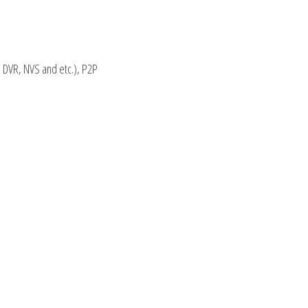
 DVR, NVS and etc.), P2P