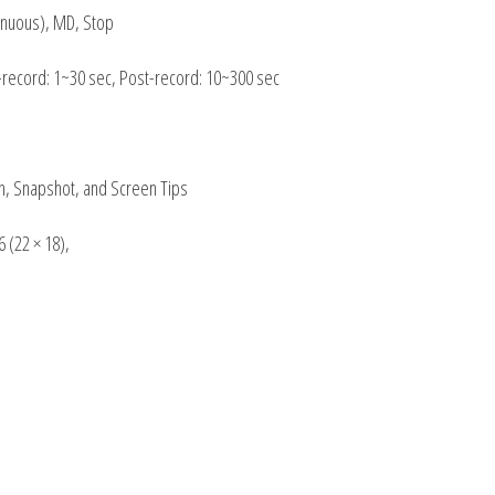
inuous), MD, Stop
e-record: 1~30 sec, Post-record: 10~300 sec
h, Snapshot, and Screen Tips
 (22 × 18),