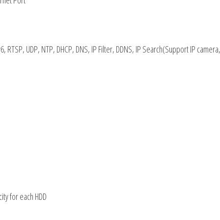
rnet Port
6, RTSP, UDP, NTP, DHCP, DNS, IP Filter, DDNS, IP Search(Support IP camera,
city for each HDD