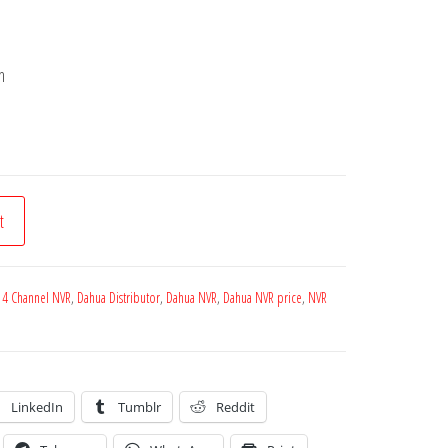
h
t
 4 Channel NVR
,
Dahua Distributor
,
Dahua NVR
,
Dahua NVR price
,
NVR
LinkedIn
Tumblr
Reddit