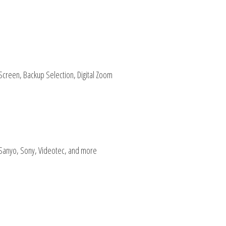
 Screen, Backup Selection, Digital Zoom
 Sanyo, Sony, Videotec, and more