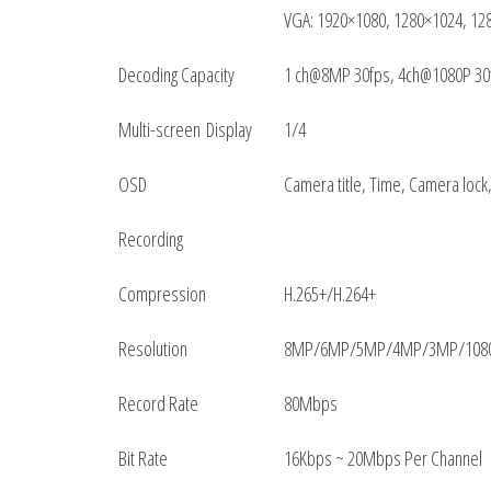
VGA: 1920×1080, 1280×1024, 12
Decoding Capacity
1 ch@8MP 30fps, 4ch@1080P 30
Multi-screen Display
1/4
OSD
Camera title, Time, Camera lock
Recording
Compression
H.265+/H.264+
Resolution
8MP/6MP/5MP/4MP/3MP/1080P
Record Rate
80Mbps
Bit Rate
16Kbps ~ 20Mbps Per Channel