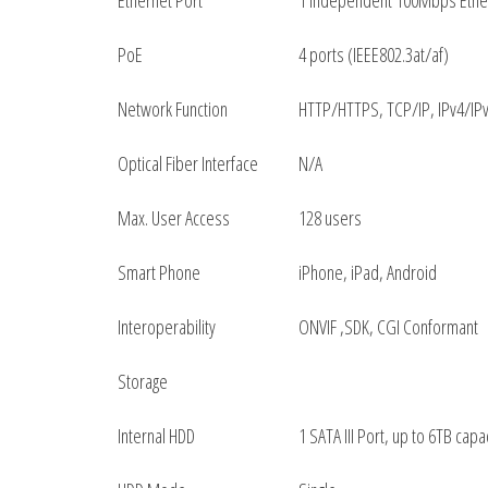
Ethernet Port
1 Independent 100Mbps Ethe
PoE
4 ports (IEEE802.3at/af)
Network Function
HTTP/HTTPS, TCP/IP, IPv4/IPv
Optical Fiber Interface
N/A
Max. User Access
128 users
Smart Phone
iPhone, iPad, Android
Interoperability
ONVIF ,SDK, CGI Conformant
Storage
Internal HDD
1 SATA III Port, up to 6TB capa