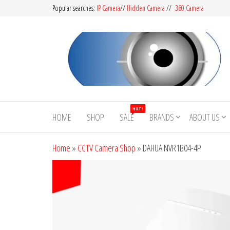
Popular searches:
IP Camera
//
Hidden Camera
//
360 Camera
CCTV
Buy
Avtech |
Camera
HOT!
Dahua |
HOME
SHOP
SALE
BRANDS
ABOUT US
BD
Hikvision
|
Home
»
CCTV Camera Shop
»
DAHUA NVR1B04-4P
Jovision