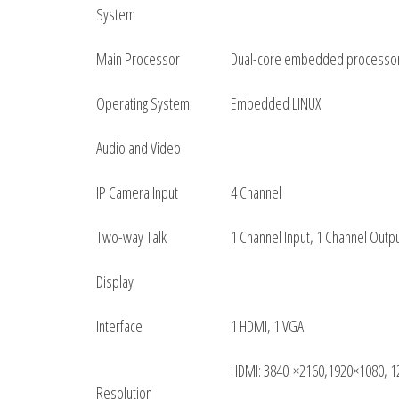
System
Main Processor
Dual-core embedded processo
Operating System
Embedded LINUX
Audio and Video
IP Camera Input
4 Channel
Two-way Talk
1 Channel Input, 1 Channel Outp
Display
Interface
1 HDMI, 1 VGA
HDMI: 3840 ×2160,1920×1080, 1
Resolution