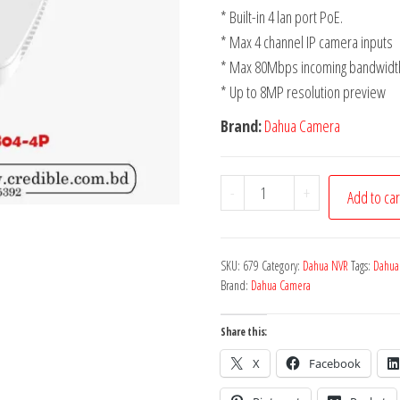
* Built-in 4 lan port PoE.
* Max 4 channel IP camera inputs
* Max 80Mbps incoming bandwidt
* Up to 8MP resolution preview
Brand:
Dahua Camera
-
+
Add to car
SKU:
679
Category:
Dahua NVR
Tags:
Dahua
Brand:
Dahua Camera
Share this:
X
Facebook