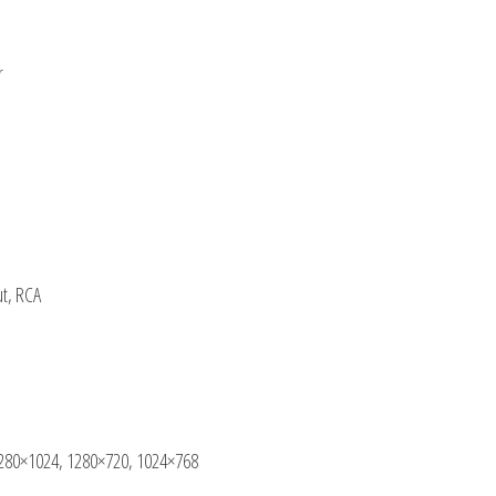
r
ut, RCA
280×1024, 1280×720, 1024×768