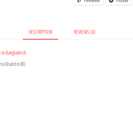
Pinterest
Pocket
DESCRIPTION
REVIEWS (0)
 in Bangladesh
.
ra Brand in BD.