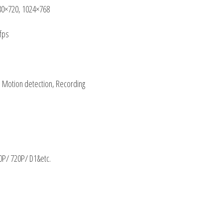
80×720, 1024×768
fps
, Motion detection, Recording
/ 720P/ D1&etc.