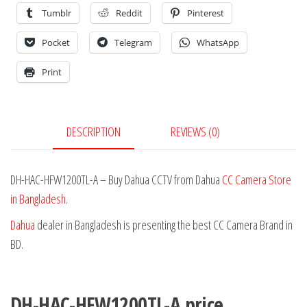
Tumblr
Reddit
Pinterest
Pocket
Telegram
WhatsApp
Print
DESCRIPTION
REVIEWS (0)
DH-HAC-HFW1200TL-A – Buy Dahua CCTV from Dahua
CC Camera Store
in Bangladesh
.
Dahua
dealer in Bangladesh is presenting the best CC Camera Brand in
BD.
DH-HAC-HFW1200TL-A price