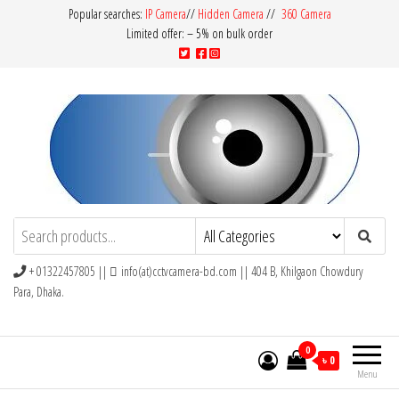
Popular searches:
IP Camera
//
Hidden Camera
//
360 Camera
Limited offer: – 5% on bulk order
CCTV Camera BD
Buy Avtech | Dahua | Hikvision | Jovision
+ 01322457805 ||
info(at)cctvcamera-bd.com || 404 B, Khilgaon Chowdury
Para, Dhaka.
0
৳ 0
Menu