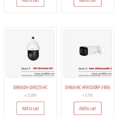
Add to cart
Add to cart
DAHUA DH-SD49225I-HC
DAHUA HAC-HFW1200RP-Z-IRE6
৳
21,800
৳
5,150
Add to cart
Add to cart