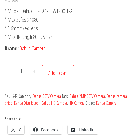
* Model: Dahua DH-HAC-HFW1200TL-A
* Max 30fps@1080P
* 3.6mm fixed lens
* Max. IR length 80m, Smart IR
Brand:
Dahua Camera
-
+
Add to cart
SKU:
549
Category:
Dahua CCTV Camera
Tags:
Dahua 2MP CCTV Camera
,
Dahua camera
price
,
Dahua Distributor
,
Dahua HD Camera
,
HD Camera
Brand:
Dahua Camera
Share this:
X
Facebook
LinkedIn