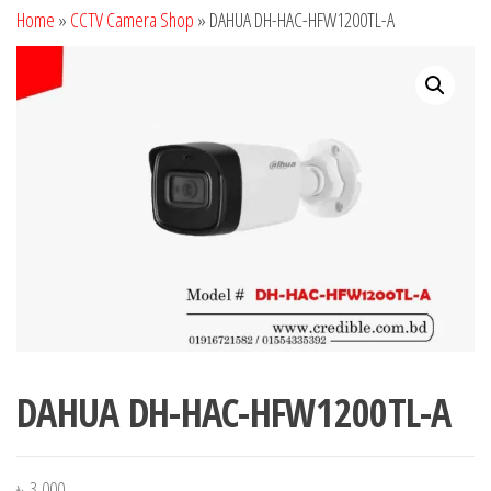
Home
»
CCTV Camera Shop
»
DAHUA DH-HAC-HFW1200TL-A
DAHUA DH-HAC-HFW1200TL-A
৳
3,000