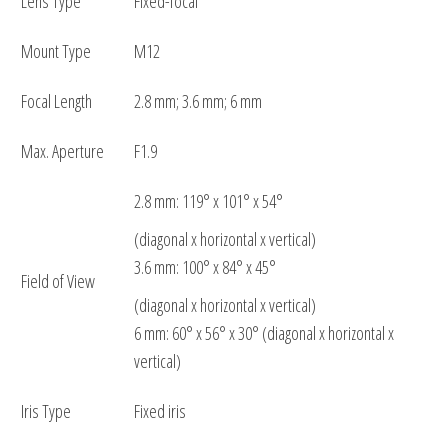
Lens Type
Fixed-focal
Mount Type
M12
Focal Length
2.8 mm; 3.6 mm; 6 mm
Max. Aperture
F1.9
2.8 mm: 119° x 101° x 54°
(diagonal x horizontal x vertical)
3.6 mm: 100° x 84° x 45°
Field of View
(diagonal x horizontal x vertical)
6 mm: 60° x 56° x 30° (diagonal x horizontal x
vertical)
Iris Type
Fixed iris