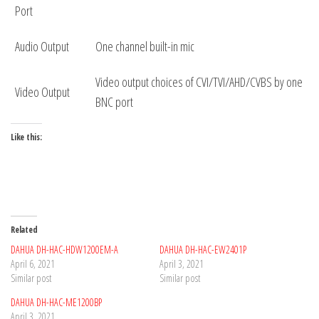
Port
Audio Output
One channel built-in mic
Video output choices of CVI/TVI/AHD/CVBS by one
Video Output
BNC port
Like this:
Related
DAHUA DH-HAC-HDW1200EM-A
DAHUA DH-HAC-EW2401P
April 6, 2021
April 3, 2021
Similar post
Similar post
DAHUA DH-HAC-ME1200BP
April 3, 2021