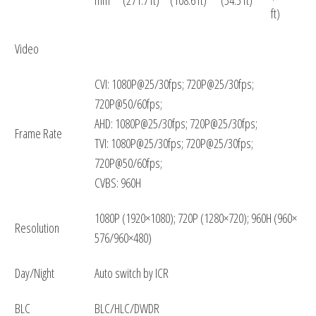
ft)
Video
CVI: 1080P@25/30fps; 720P@25/30fps;
720P@50/60fps;
AHD: 1080P@25/30fps; 720P@25/30fps;
Frame Rate
TVI: 1080P@25/30fps; 720P@25/30fps;
720P@50/60fps;
CVBS: 960H
1080P (1920×1080); 720P (1280×720); 960H (960×
Resolution
576/960×480)
Day/Night
Auto switch by ICR
BLC
BLC/HLC/DWDR