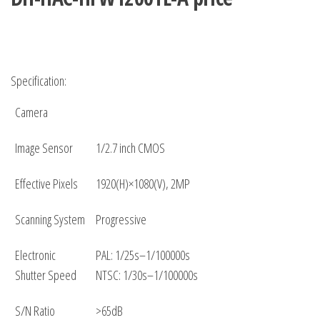
Specification:
Camera
Image Sensor
1/2.7 inch CMOS
Effective Pixels
1920(H)×1080(V), 2MP
Scanning System
Progressive
Electronic
PAL: 1/25s–1/100000s
Shutter Speed
NTSC: 1/30s–1/100000s
S/N Ratio
>65dB