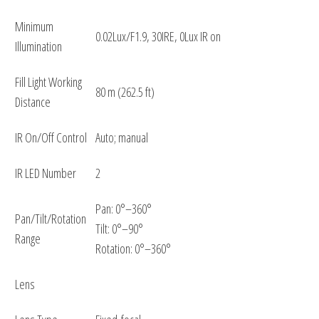
Minimum
0.02Lux/F1.9, 30IRE, 0Lux IR on
Illumination
Fill Light Working
80 m (262.5 ft)
Distance
IR On/Off Control
Auto; manual
IR LED Number
2
Pan: 0°–360°
Pan/Tilt/Rotation
Tilt: 0°–90°
Range
Rotation: 0°–360°
Lens