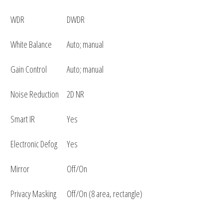
WDR
DWDR
White Balance
Auto; manual
Gain Control
Auto; manual
Noise Reduction
2D NR
Smart IR
Yes
Electronic Defog
Yes
Mirror
Off/On
Privacy Masking
Off/On (8 area, rectangle)