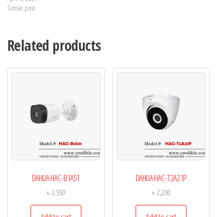
Similar post
Related products
DAHUA HAC-B1A51
DAHUA HAC-T2A21P
৳
2,550
৳
2,200