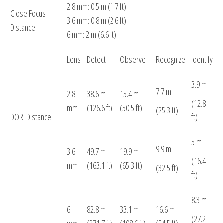
2.8 mm: 0.5 m (1.7 ft)
Close Focus
3.6 mm: 0.8 m (2.6 ft)
Distance
6 mm: 2 m (6.6 ft)
Lens
Detect
Observe
Recognize
Identify
3.9 m
7.7 m
2.8
38.6 m
15.4 m
(12.8
mm
(126.6 ft)
(50.5 ft)
(25.3 ft)
DORI Distance
ft)
5 m
9.9 m
3.6
49.7 m
19.9 m
(16.4
mm
(163.1 ft)
(65.3 ft)
(32.5 ft)
ft)
8.3 m
6
82.8 m
33.1 m
16.6 m
(27.2
mm
(271.7 ft)
(108.6 ft)
(54.5 ft)