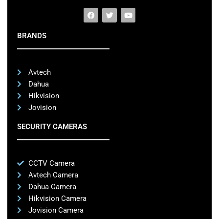
BRANDS
Avtech
Dahua
Hikvision
Jovision
SECURITY CAMERAS
CCTV Camera
Avtech Camera
Dahua Camera
Hikvision Camera
Jovision Camera