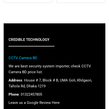
CREDIBLE TECHNOLOGY
CCTV Camera BD
We are best security system importer, check CCTV
Camera BD price list.
Address
: House # 7, Block # B, UMA Goli, Khilgaon,
Taltola Rd, Dhaka 1219
Phone
: 01322457805
Leave us a Google Review Here