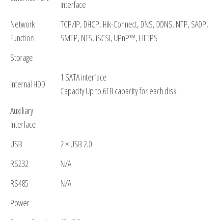
interface
Network
TCP/IP, DHCP, Hik-Connect, DNS, DDNS, NTP, SADP,
Function
SMTP, NFS, iSCSI, UPnP™, HTTPS
Storage
1 SATA interface
Internal HDD
Capacity Up to 6TB capacity for each disk
Auxiliary
Interface
USB
2 × USB 2.0
RS232
N/A
RS485
N/A
Power