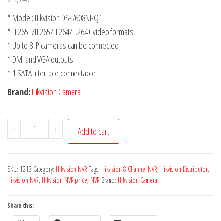
* Model: Hikvision DS-7608NI-Q1
* H.265+/H.265/H.264/H.264+ video formats
* Up to 8 IP cameras can be connected
* DMI and VGA outputs
* 1 SATA interface connectable
Brand:
Hikvision Camera
-
+
Add to cart
SKU:
1213
Category:
Hikvision NVR
Tags:
Hikvision 8 Channel NVR
,
Hikvision Distributor
,
Hikvision NVR
,
Hikvision NVR price
,
NVR
Brand:
Hikvision Camera
Share this: