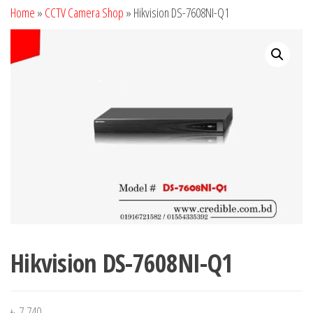
Home
»
CCTV Camera Shop
»
Hikvision DS-7608NI-Q1
Hikvision DS-7608NI-Q1
৳
7,740