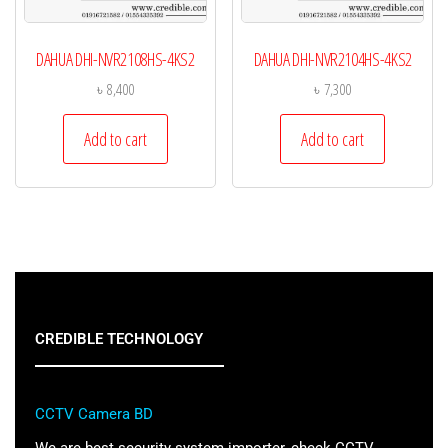
DAHUA DHI-NVR2108HS-4KS2
DAHUA DHI-NVR2104HS-4KS2
৳
8,400
৳
7,300
Add to cart
Add to cart
CREDIBLE TECHNOLOGY
CCTV Camera BD