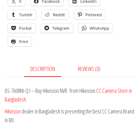
X
Facebook
LinkedIn
Tumblr
Reddit
Pinterest
Pocket
Telegram
WhatsApp
Print
DESCRIPTION
REVIEWS (0)
DS-7608NI-Q1 – Buy Hikvision NVR from Hikvision
CC Camera Store in
Bangladesh
.
Hikvision
dealer in Bangladesh is presenting the best CC Camera Brand
in BD.