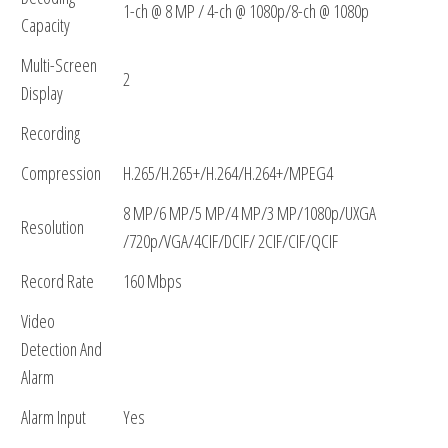
1-ch @ 8 MP / 4-ch @ 1080p/8-ch @ 1080p
Capacity
Multi-Screen
2
Display
Recording
Compression
H.265/H.265+/H.264/H.264+/MPEG4
8 MP/6 MP/5 MP/4 MP/3 MP/1080p/UXGA
Resolution
/720p/VGA/4CIF/DCIF/ 2CIF/CIF/QCIF
Record Rate
160 Mbps
Video
Detection And
Alarm
Alarm Input
Yes