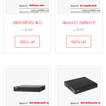
DAHUA NVR5832-4KS2
Hikvision DS-7600NI-K1/P
৳
47,650
৳
10,470
Add to cart
Add to cart