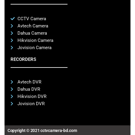
CCTV Camera
Avtech Camera
Dahua Camera
Hikvision Camera
Jovision Camera
RECORDERS
Avtech DVR
Dahua DVR
Hikvision DVR
Jovision DVR
Copyright © 2021 cctvcamera-bd.com