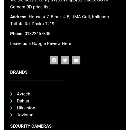
We are best security system importer, check CCTV
Camera BD price list.
Address
: House # 7, Block # B, UMA Goli, Khilgaon,
Taltola Rd, Dhaka 1219
Phone
: 01322457805
Leave us a Google Review Here
BRANDS
Avtech
Dahua
Hikvision
Jovision
SECURITY CAMERAS