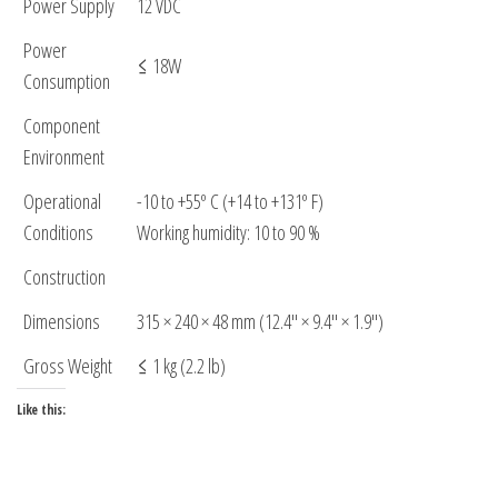
Power Supply
12 VDC
Power
≤ 18W
Consumption
Component
Environment
Operational
-10 to +55º C (+14 to +131º F)
Conditions
Working humidity: 10 to 90 %
Construction
Dimensions
315 × 240 × 48 mm (12.4″ × 9.4″ × 1.9″)
Gross Weight
≤ 1 kg (2.2 lb)
Like this: