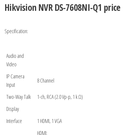
Hikvision NVR
DS-7608NI-Q1 price
Specification:
Audio and
Video
IP Camera
8 Channel
Input
Two-Way Talk
1-ch, RCA (2.0 Vp-p, 1 k Ω)
Display
Interface
1 HDMI, 1 VGA
HDMI: