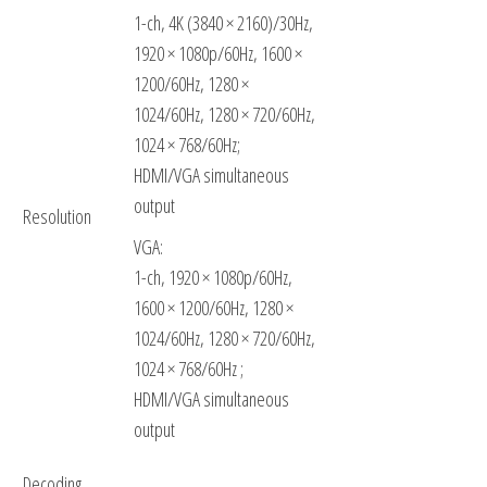
1-ch, 4K (3840 × 2160)/30Hz,
1920 × 1080p/60Hz, 1600 ×
1200/60Hz, 1280 ×
1024/60Hz, 1280 × 720/60Hz,
1024 × 768/60Hz;
HDMI/VGA simultaneous
output
Resolution
VGA:
1-ch, 1920 × 1080p/60Hz,
1600 × 1200/60Hz, 1280 ×
1024/60Hz, 1280 × 720/60Hz,
1024 × 768/60Hz ;
HDMI/VGA simultaneous
output
Decoding