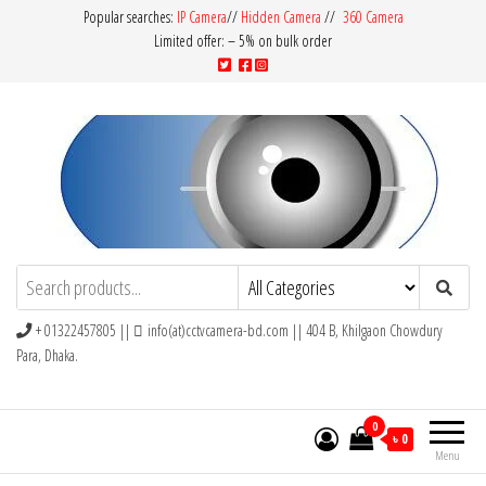
Popular searches:
IP Camera
//
Hidden Camera
//
360 Camera
Limited offer: – 5% on bulk order
CCTV Camera BD
Buy Avtech | Dahua | Hikvision | Jovision
+ 01322457805 ||
info(at)cctvcamera-bd.com || 404 B, Khilgaon Chowdury
Para, Dhaka.
0
৳ 0
Menu