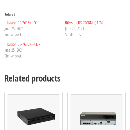
Related
Hikvision DS-7616NI-Q1
Hikvision DS-7108NI-Q1/M
June 25, 2021
June 25, 2021
Similar post
Similar post
Hikvision DS-7600NI-K1/P
June 25, 2021
Similar post
Related products