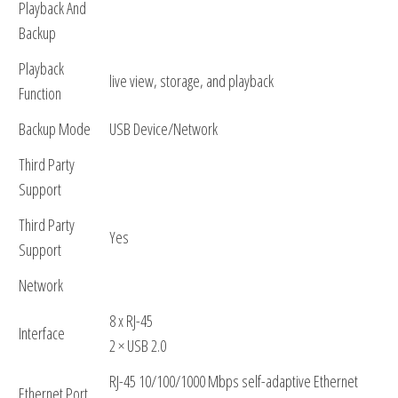
Playback And
Backup
Playback
live view, storage, and playback
Function
Backup Mode
USB Device/Network
Third Party
Support
Third Party
Yes
Support
Network
8 x RJ-45
Interface
2 × USB 2.0
RJ-45 10/100/1000 Mbps self-adaptive Ethernet
Ethernet Port