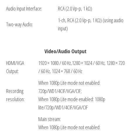
Audio Input Interface:
RCA (2.0 Vp-p, 1 kΩ)
1-ch, RCA (2.0 Vp-p, 1 KΩ) (using audio
Two-way Audio:
input)
Video/Audio Output
HDMI/VGA
1920 × 1080 / 60 Hz,1280 × 1024 / 60 Hz, 1280 × 720
Output:
/ 60 Hz, 1024 × 768 / 60 Hz
When 1080p Lite mode not enabled:
Recording
720p/WD1/4CIF/VGA/CIF;
resolution:
When 1080p Lite mode enabled: 1080p
lite/720p/WD1/4CIF/VGA/CIF
Main stream:
When 1080p Lite mode not enabled: