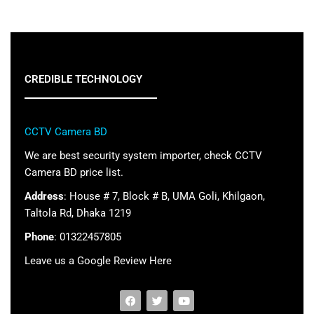
CREDIBLE TECHNOLOGY
CCTV Camera BD
We are best security system importer, check CCTV
Camera BD price list.
Address
: House # 7, Block # B, UMA Goli, Khilgaon,
Taltola Rd, Dhaka 1219
Phone
: 01322457805
Leave us a Google Review Here