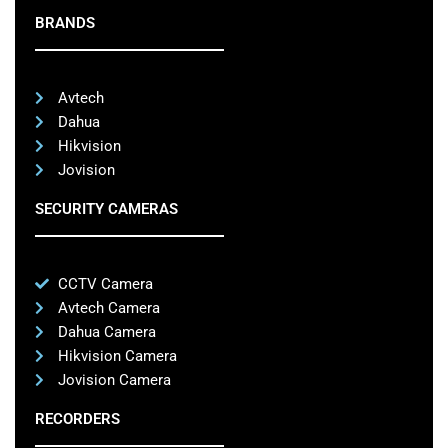
BRANDS
Avtech
Dahua
Hikvision
Jovision
SECURITY CAMERAS
CCTV Camera
Avtech Camera
Dahua Camera
Hikvision Camera
Jovision Camera
RECORDERS