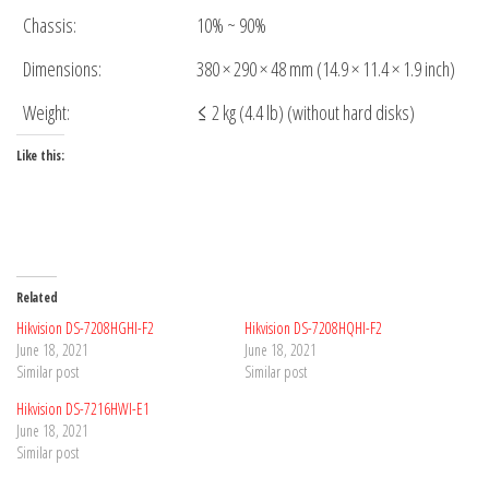
Chassis:
10% ~ 90%
Dimensions:
380 × 290 × 48 mm (14.9 × 11.4 × 1.9 inch)
Weight:
≤ 2 kg (4.4 lb) (without hard disks)
Like this:
Related
Hikvision DS-7208HGHI-F2
Hikvision DS-7208HQHI-F2
June 18, 2021
June 18, 2021
Similar post
Similar post
Hikvision DS-7216HWI-E1
June 18, 2021
Similar post