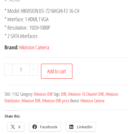
* Model: HIKVISION DS-7216HGHI-F2 16-CH
* Interface: 1 HDMI,1 VGA
* Resolution : 1920×1080P
* 2 SATA interfaces
Brand:
Hikvision Camera
-
+
Add to cart
SKU:
1162
Category:
Hikvision DVR
Tags:
DVR
,
Hikvision 16 Channel DVR
,
Hikvision
Distributor
,
Hikvision DVR
,
Hikvision DVR price
Brand:
Hikvision Camera
Share this:
X
Facebook
LinkedIn