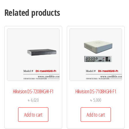
Related products
Hikvision DS-7208HGHI-F1
Hikvision DS-7108HGHI-F1
৳
6,020
৳
5,000
Add to cart
Add to cart