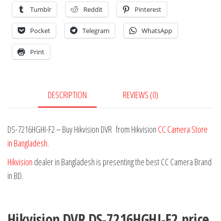
Tumblr
Reddit
Pinterest
Pocket
Telegram
WhatsApp
Print
DESCRIPTION
REVIEWS (0)
DS-7216HGHI-F2 – Buy Hikvision DVR from Hikvision
CC Camera Store
in Bangladesh
.
Hikvision
dealer in Bangladesh is presenting the best CC Camera Brand
in BD.
Hikvision DVR DS-7216HGHI-F2
price