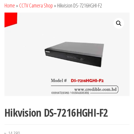
Home
»
CCTV Camera Shop
»
Hikvision DS-7216HGHI-F2
Hikvision DS-7216HGHI-F2
৳
14,380