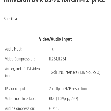
Specification:
Video/Audio Input
Audio Input:
1-ch
Video Compression:
H.264,H.264+
Analog and HD-TVI video
16-ch BNC interface (1.0Vp-p, 75 Ω)
input:
IP Video Input:
2-ch Up to 2MP resolution
Video Input Interface:
BNC (1.0 Vp-p, 75Ω)
Audio Compression:
G.711u