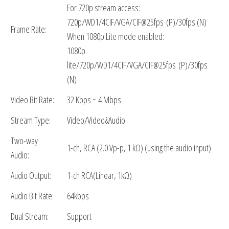
For 720p stream access:
720p/WD1/4CIF/VGA/CIF@25fps (P)/30fps (N)
Frame Rate:
When 1080p Lite mode enabled:
1080p
lite/720p/WD1/4CIF/VGA/CIF@25fps (P)/30fps
(N)
Video Bit Rate:
32 Kbps ~ 4 Mbps
Stream Type:
Video/Video&Audio
Two-way
1-ch, RCA (2.0 Vp-p, 1 kΩ) (using the audio input)
Audio:
Audio Output:
1-ch RCA(Linear, 1kΩ)
Audio Bit Rate:
64kbps
Dual Stream:
Support