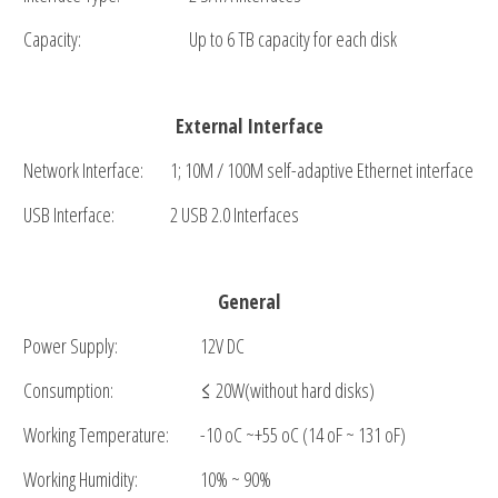
Capacity:
Up to 6 TB capacity for each disk
External Interface
Network Interface:
1; 10M / 100M self-adaptive Ethernet interface
USB Interface:
2 USB 2.0 Interfaces
General
Power Supply:
12V DC
Consumption:
≤ 20W(without hard disks)
Working Temperature:
-10 oC ~+55 oC (14 oF ~ 131 oF)
Working Humidity:
10% ~ 90%