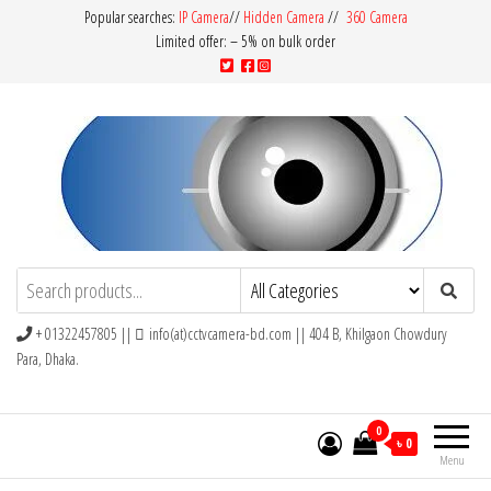
Popular searches:
IP Camera
//
Hidden Camera
//
360 Camera
Limited offer: – 5% on bulk order
CCTV Camera BD
Buy Avtech | Dahua | Hikvision | Jovision
+ 01322457805 ||
info(at)cctvcamera-bd.com || 404 B, Khilgaon Chowdury
Para, Dhaka.
0
৳ 0
Menu