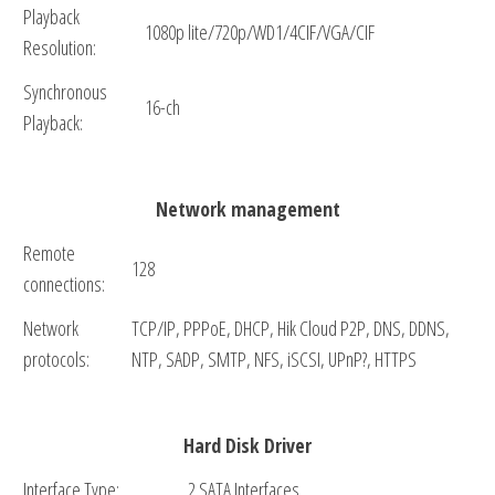
Playback
1080p lite/720p/WD1/4CIF/VGA/CIF
Resolution:
Synchronous
16-ch
Playback:
Network management
Remote
128
connections:
Network
TCP/IP, PPPoE, DHCP, Hik Cloud P2P, DNS, DDNS,
protocols:
NTP, SADP, SMTP, NFS, iSCSI, UPnP?, HTTPS
Hard Disk Driver
Interface Type:
2 SATA Interfaces