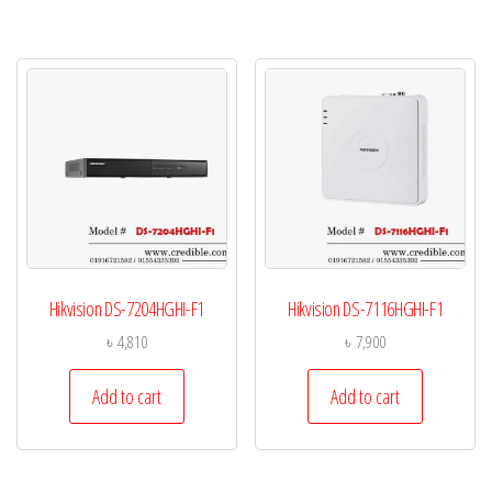
Hikvision DS-7204HGHI-F1
Hikvision DS-7116HGHI-F1
৳
4,810
৳
7,900
Add to cart
Add to cart