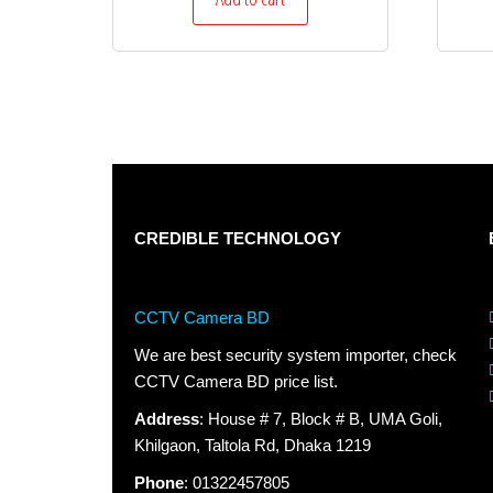
CREDIBLE TECHNOLOGY
CCTV Camera BD
We are best security system importer, check
CCTV Camera BD price list.
Address
: House # 7, Block # B, UMA Goli,
Khilgaon, Taltola Rd, Dhaka 1219
Phone
: 01322457805