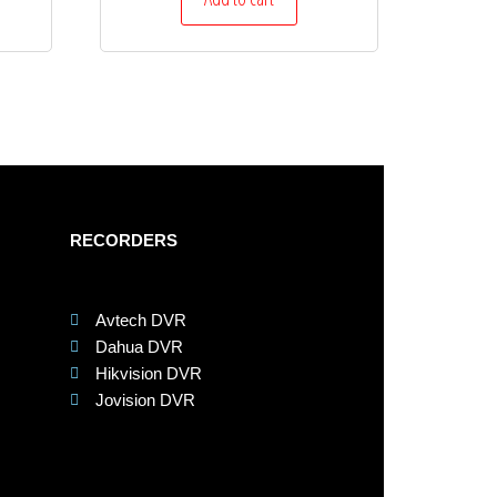
RECORDERS
Avtech DVR
Dahua DVR
Hikvision DVR
Jovision DVR