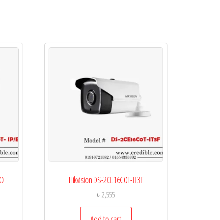
CO
Hikvision DS-2CE16C0T-IT3F
৳
2,555
Add to cart