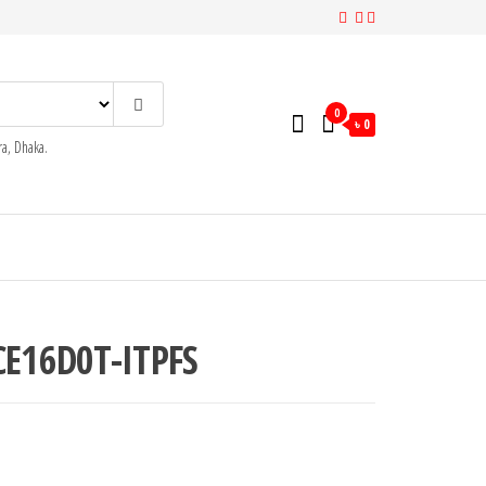
0
৳ 0
a, Dhaka.
CE16D0T-ITPFS