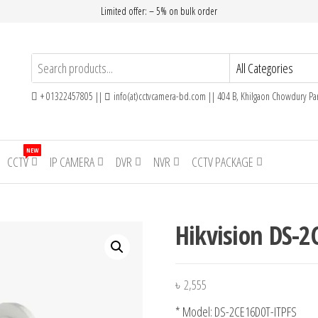
Limited offer: – 5% on bulk order
+ 01322457805 ||
info(at)cctvcamera-bd.com || 404 B, Khilgaon Chowdury Par
NEW
CCTV
IP CAMERA
DVR
NVR
CCTV PACKAGE
Hikvision DS-2
৳
2,555
* Model: DS-2CE16D0T-ITPFS