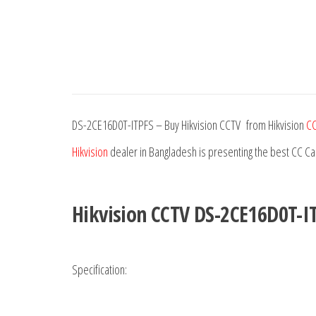
DS-2CE16D0T-ITPFS – Buy Hikvision CCTV from Hikvision
CC
Hikvision
dealer in Bangladesh is presenting the best CC C
Hikvision CCTV DS-2CE16D0T-I
Specification: