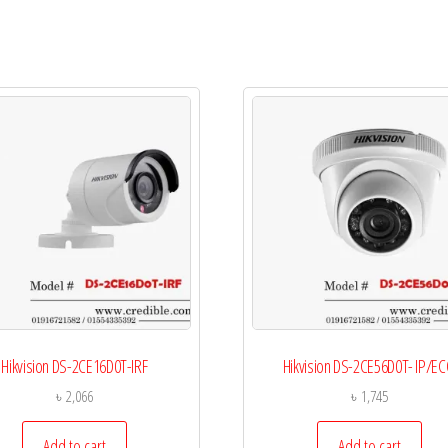
Hikvision DS-2CE16D0T-IRF
Hikvision DS-2CE56D0T- IP/E
৳
2,066
৳
1,745
Add to cart
Add to cart