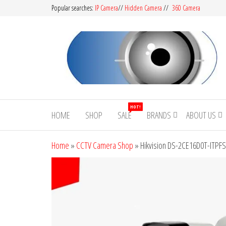
Popular searches:
IP Camera
//
Hidden Camera
//
360 Camera
CCTV
Buy
Avtech |
Camera
HOT!
Dahua |
HOME
SHOP
SALE
BRANDS
ABOUT US
BD
Hikvision
|
Home
»
CCTV Camera Shop
»
Hikvision DS-2CE16D0T-ITPFS
Jovision