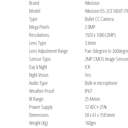
Brand
Hikvision
Model
Hikvision DS-2CE16D0T-I
Type
Bullet CC Camera
Mega Pixels
2.0MP
Resolutions.
1920 x 1080 (2MP)
Lens Type
3.6mm
Lens Adjustment Range
Pan: 0degree to 360degre
Sensor Type.
2MP CMOS Image Senso
Day & Night
ICR
Night Vision
Yes
Audio Type
Built-in microphone
Weather Proof
IP67
IR Range
25 Meter
Power Supply
12 VDC+-25%
Dimensions
58 x 61 x 158.6mm
Weight (Kg)
160gm