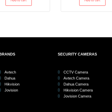
BRANDS
SECURITY CAMERAS
Avtech
CCTV Camera
Dahua
Avtech Camera
Hikvision
Dahua Camera
Jovision
Hikvision Camera
Jovision Camera