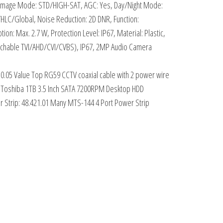
, Image Mode: STD/HIGH-SAT, AGC: Yes, Day/Night Mode:
LC/Global, Noise Reduction: 2D DNR, Function:
: Max. 2.7 W, Protection Level: IP67, Material: Plastic,
(switchable TVI/AHD/CVI/CVBS), IP67, 2MP Audio Camera
30.05 Value Top RG59 CCTV coaxial cable with 2 power wire
13 Toshiba 1TB 3.5 Inch SATA 7200RPM Desktop HDD
 Strip: 48.421.01 Many MTS-144 4 Port Power Strip