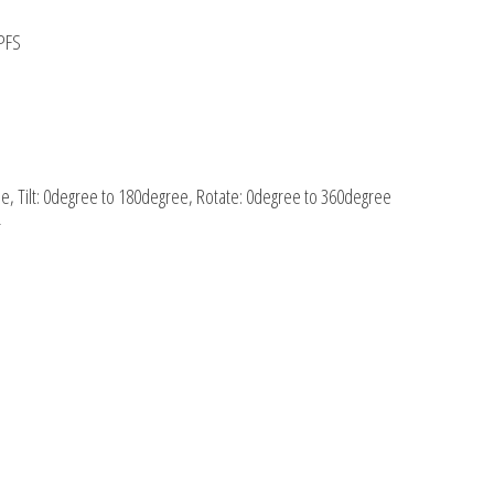
TPFS
e, Tilt: 0degree to 180degree, Rotate: 0degree to 360degree
r