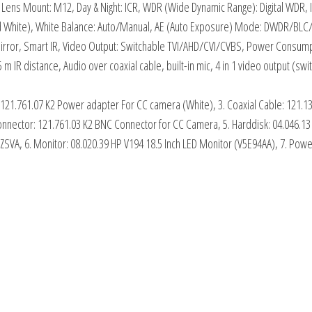
 Lens Mount: M12, Day & Night: ICR, WDR (Wide Dynamic Range): Digital WDR
 White), White Balance: Auto/Manual, AE (Auto Exposure) Mode: DWDR/BLC/H
rror, Smart IR, Video Output: Switchable TVI/AHD/CVI/CVBS, Power Consumption
5 m IR distance, Audio over coaxial cable, built-in mic, 4 in 1 video output 
 121.761.07 K2 Power adapter For CC camera (White), 3. Coaxial Cable: 121.1
Connector: 121.761.03 K2 BNC Connector for CC Camera, 5. Harddisk: 04.046.
, 6. Monitor: 08.020.39 HP V194 18.5 Inch LED Monitor (V5E94AA), 7. Power