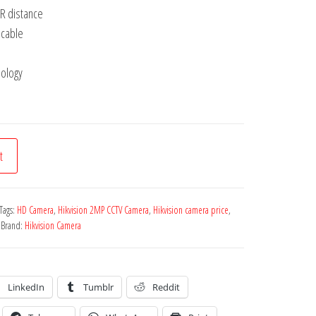
R distance
 cable
nology
t
Tags:
HD Camera
,
Hikvision 2MP CCTV Camera
,
Hikvision camera price
,
Brand:
Hikvision Camera
LinkedIn
Tumblr
Reddit