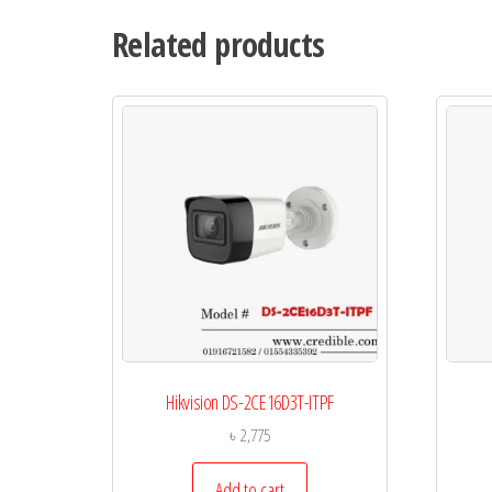
Related products
Hikvision DS-2CE16D3T-ITPF
৳
2,775
Add to cart