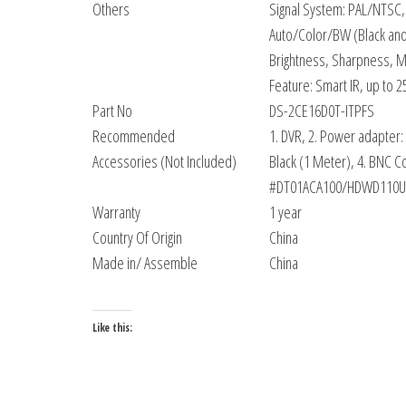
Others
Signal System: PAL/NTSC,
Auto/Color/BW (Black and
Brightness, Sharpness, Mi
Feature: Smart IR, up to 2
Part No
DS-2CE16D0T-ITPFS
Recommended
1. DVR, 2. Power adapter:
Accessories (Not Included)
Black (1 Meter), 4. BNC 
#DT01ACA100/HDWD110UZSVA
Warranty
1 year
Country Of Origin
China
Made in/ Assemble
China
Like this: