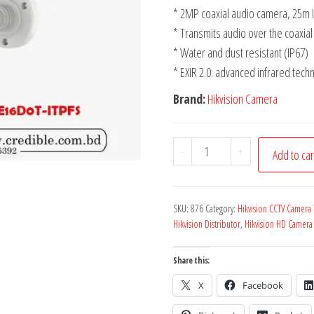
* 2MP coaxial audio camera, 25m I
* Transmits audio over the coaxial
* Water and dust resistant (IP67)
* EXIR 2.0: advanced infrared tech
Brand:
Hikvision Camera
-
+
Add to car
SKU:
876
Category:
Hikvision CCTV Camera
Hikvision Distributor
,
Hikvision HD Camera
Share this:
X
Facebook