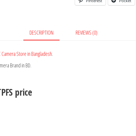
Pinterest
Pocket
DESCRIPTION
REVIEWS (0)
 Camera Store in Bangladesh
.
amera Brand in BD.
TPFS
price