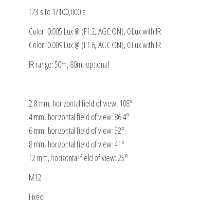
1/3 s to 1/100,000 s
Color: 0.005 Lux @ (F1.2, AGC ON), 0 Lux with IR
Color: 0.009 Lux @ (F1.6, AGC ON), 0 Lux with IR
IR range: 50m, 80m, optional
2.8 mm, horizontal field of view: 108°
4 mm, horizontal field of view: 86.4°
6 mm, horizontal field of view: 52°
8 mm, horizontal field of view: 41°
12 mm, horizontal field of view: 25°
M12
Fixed