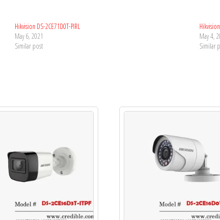
Hikvision DS-2CE71D0T-PIRL
Hikvisio
May 6, 2021
May 4, 
Similar post
Similar 