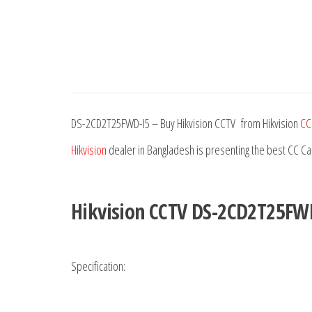
DS-2CD2T25FWD-I5 – Buy Hikvision CCTV from Hikvision
CC
Hikvision
dealer in Bangladesh is presenting the best CC C
Hikvision CCTV DS-2CD2T25FW
Specification: