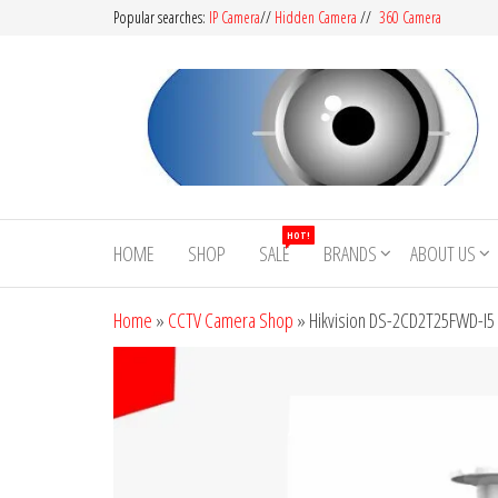
Popular searches:
IP Camera
//
Hidden Camera
//
360 Camera
CCTV
Buy
Avtech |
Camera
HOT!
Dahua |
HOME
SHOP
SALE
BRANDS
ABOUT US
BD
Hikvision
|
Home
»
CCTV Camera Shop
»
Hikvision DS-2CD2T25FWD-I5
Jovision