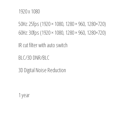
1920 x 1080
50Hz: 25fps (1920 × 1080, 1280 × 960, 1280×720)
60Hz: 30fps (1920 × 1080, 1280 × 960, 1280×720)
IR cut filter with auto switch
BLC/3D DNR/BLC
3D Digital Noise Reduction
1 year