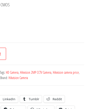
an CMOS
t
Tags:
HD Camera
,
Hikvision 2MP CCTV Camera
,
Hikvision camera price
,
Brand:
Hikvision Camera
LinkedIn
Tumblr
Reddit