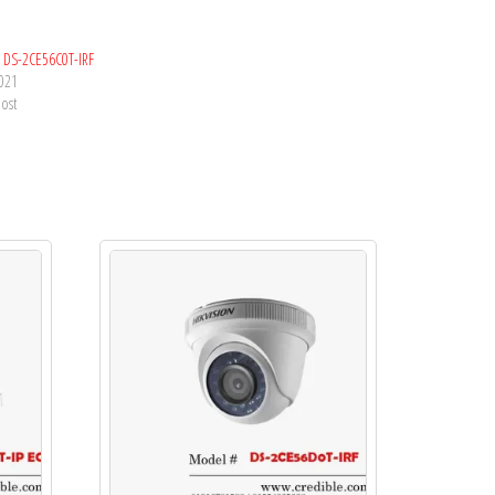
n DS-2CE56C0T-IRF
2021
post