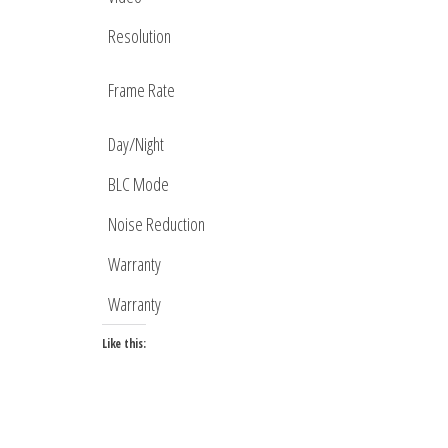
Resolution
Frame Rate
Day/Night
BLC Mode
Noise Reduction
Warranty
Warranty
Like this: