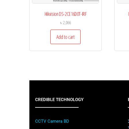
Hikvision DS-2CE16D0T-IRF
৳
2,066
Add to cart
CREDIBLE TECHNOLOGY
CCTV Camera BD