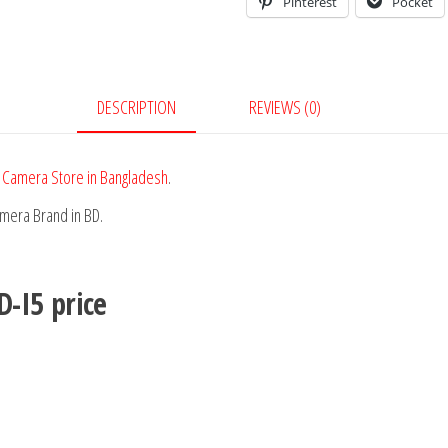
Pinterest
Pocket
DESCRIPTION
REVIEWS (0)
 Camera Store in Bangladesh
.
amera Brand in BD.
D-I5
price