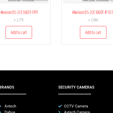
Hikvision DS-2CE16D3T-ITPF
Hikvision DS-2CE16D0T-IP EC
৳
2,775
৳
2,060
Add to cart
Add to cart
BRANDS
SECURITY CAMERAS
Avtech
CCTV Camera
Dahua
Avtech Camera