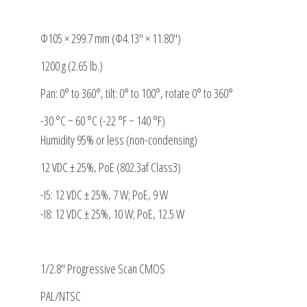
Φ105 × 299.7 mm (Φ4.13″ × 11.80″)
1200 g (2.65 lb.)
Pan: 0° to 360°, tilt: 0° to 100°, rotate 0° to 360°
-30 °C ~ 60 °C (-22 °F ~ 140 °F)
Humidity 95% or less (non-condensing)
12 VDC ± 25%, PoE (802.3af Class3)
-I5: 12 VDC ± 25%, 7 W; PoE, 9 W
-I8: 12 VDC ± 25%, 10 W; PoE, 12.5 W
1/2.8″ Progressive Scan CMOS
PAL/NTSC