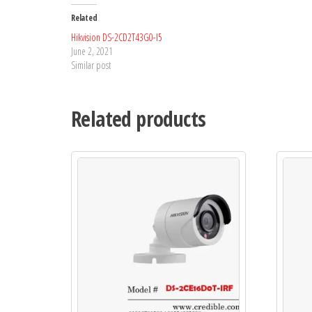
Related
Hikvision DS-2CD2T43G0-I5
June 2, 2021
Similar post
Related products