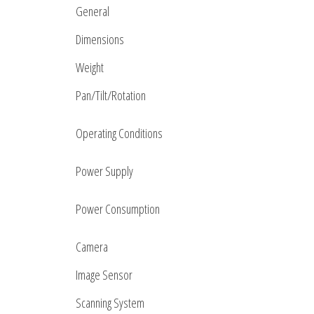
General
Dimensions
Weight
Pan/Tilt/Rotation
Operating Conditions
Power Supply
Power Consumption
Camera
Image Sensor
Scanning System