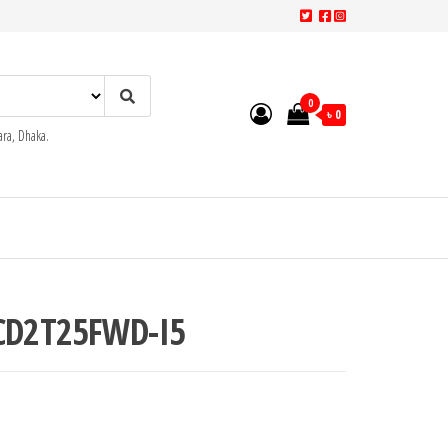
0
৳ 0
ra, Dhaka.
2CD2T25FWD-I5