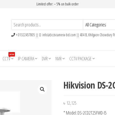
Limited offer: – 5% on bulk order
+ 01322457805 ||
info(at)cctvcamera-bd.com || 404 B, Khilgaon Chowdury Pa
NEW
CCTV
IP CAMERA
DVR
NVR
CCTV PACKAGE
Hikvision DS-
৳
12,125
* Model: DS-2CD2T25FWD-I5