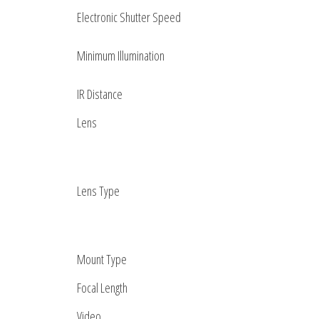
Electronic Shutter Speed
Minimum Illumination
IR Distance
Lens
Lens Type
Mount Type
Focal Length
Video