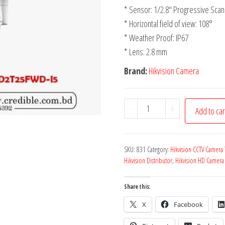
* Sensor: 1/2.8″ Progressive Sc
* Horizontal field of view: 108°
* Weather Proof: IP67
* Lens: 2.8 mm
Brand:
Hikvision Camera
-
+
Add to car
SKU:
831
Category:
Hikvision CCTV Camera
Hikvision Distributor
,
Hikvision HD Camera
Share this:
X
Facebook