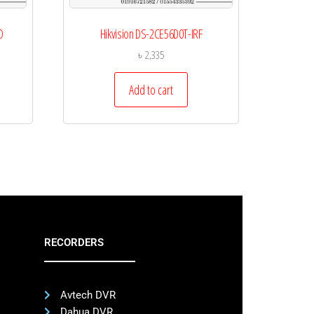
O
Hikvision DS-2CE56D0T-IRF
৳
2,335
Add to cart
RECORDERS
Avtech DVR
Dahua DVR