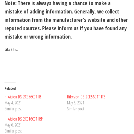
Note: There is always having a chance to make a
mistake of adding information. Generally, we collect
information from the manufacturer’s website and other
reputed sources. Please inform us if you have found any
mistake or wrong information.
Like this:
Related
Hikvision DS-2CE56C0T-IR
Hikvision DS-2CE56D1T-IT3
May 4, 2021
May 6, 2021
Similar post
Similar post
Hikvision DS-2CE16C0T-IRP
May 6, 2021
Similar post