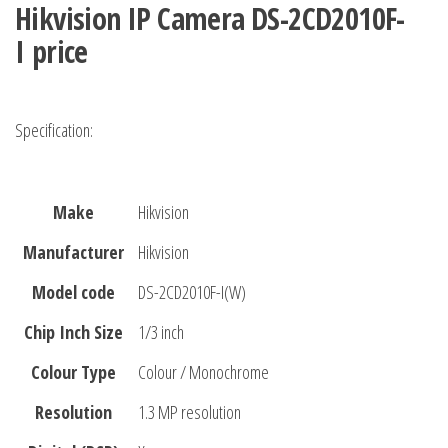
Hikvision IP Camera DS-2CD2010F-
I
price
Specification:
Make
Hikvision
Manufacturer
Hikvision
Model code
DS-2CD2010F-I(W)
Chip Inch Size
1/3 inch
Colour Type
Colour / Monochrome
Resolution
1.3 MP resolution