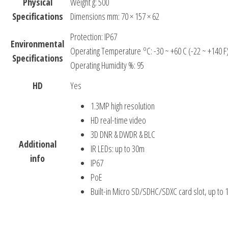
Physical
Weight g: 500
Specifications
Dimensions mm: 70 × 157 × 62
Protection: IP67
Environmental
o
Operating Temperature
C: -30 ~ +60 C (-22 ~ +140 F
Specifications
Operating Humidity %: 95
HD
Yes
1.3MP high resolution
HD real-time video
3D DNR & DWDR & BLC
Additional
IR LEDs: up to 30m
info
IP67
PoE
Built-in Micro SD/SDHC/SDXC card slot, up to