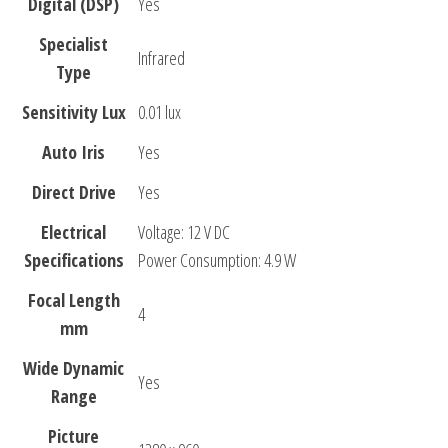
Digital (DSP)
Yes
Specialist
Infrared
Type
Sensitivity Lux
0.01 lux
Auto Iris
Yes
Direct Drive
Yes
Electrical
Voltage: 12 V DC
Specifications
Power Consumption: 4.9 W
Focal Length
4
mm
Wide Dynamic
Yes
Range
Picture