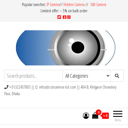
Popular searches:
IP Camera
//
Hidden Camera
//
360 Camera
Limited offer: – 5% on bulk order
CCTV Camera BD
Buy Avtech | Dahua | Hikvision | Jovision
+ 01322457805 ||
info(at)cctvcamera-bd.com || 404 B, Khilgaon Chowdury
Para, Dhaka.
0
৳ 0
Menu