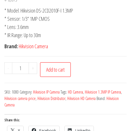
* Model: Hikvision DS-2CD2010F-I 1.3MP
* Sensor: 1/3” 1MP CMOS
* Lens: 3.6mm
* IR Range: Up to 30m
Brand:
Hikvision Camera
-
+
Add to cart
SKU:
1080
Category:
Hikvision IP Camera
Tags:
HD Camera
,
Hikvision 1.3MP IP Camera
,
Hikvision camera price
,
Hikvision Distributor
,
Hikvision HD Camera
Brand:
Hikvision
Camera
Share this:
X
Facebook
LinkedIn