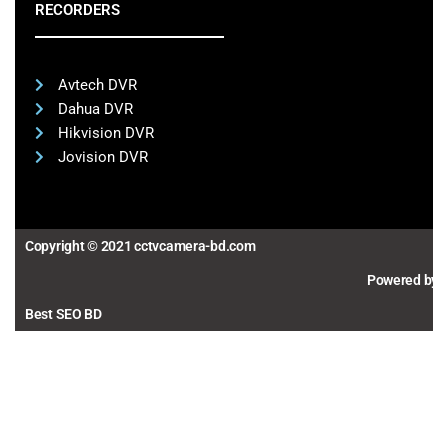
RECORDERS
Avtech DVR
Dahua DVR
Hikvision DVR
Jovision DVR
Copyright © 2021 cctvcamera-bd.com
Powered by
Best SEO BD