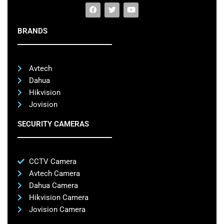
BRANDS
Avtech
Dahua
Hikvision
Jovision
SECURITY CAMERAS
CCTV Camera
Avtech Camera
Dahua Camera
Hikvision Camera
Jovision Camera