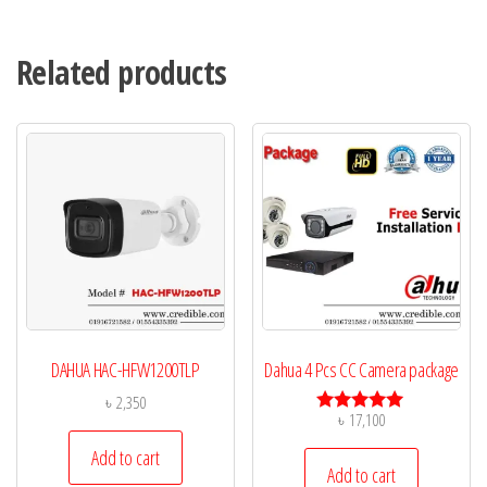
Related products
DAHUA HAC-HFW1200TLP
Dahua 4 Pcs CC Camera package
৳
2,350
৳
17,100
Rated
5.00
Add to cart
out of 5
Add to cart