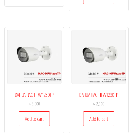
DAHUA HAC-HFW1230TP
DAHUA HAC-HFW1230TP
৳
3,000
৳
2,900
Add to cart
Add to cart