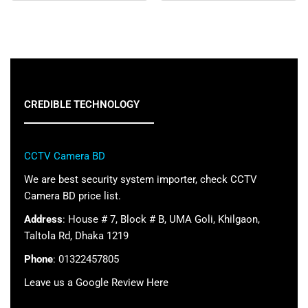
CREDIBLE TECHNOLOGY
CCTV Camera BD
We are best security system importer, check CCTV
Camera BD price list.
Address
: House # 7, Block # B, UMA Goli, Khilgaon,
Taltola Rd, Dhaka 1219
Phone
: 01322457805
Leave us a Google Review Here