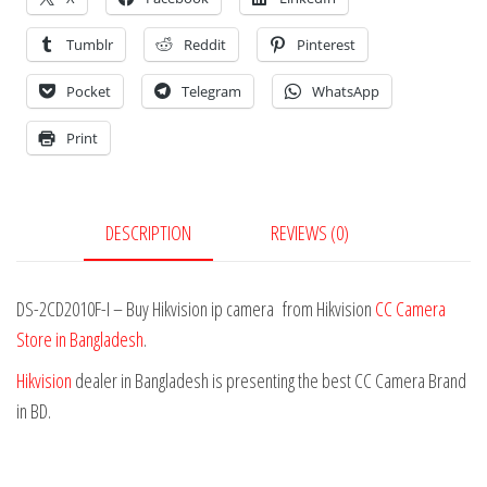
Tumblr
Reddit
Pinterest
Pocket
Telegram
WhatsApp
Print
DESCRIPTION
REVIEWS (0)
DS-2CD2010F-I – Buy Hikvision ip camera from Hikvision
CC Camera
Store in Bangladesh
.
Hikvision
dealer in Bangladesh is presenting the best CC Camera Brand
in BD.