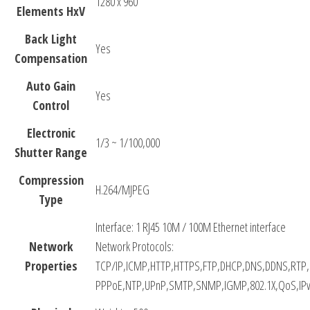
1280 x 960
Elements HxV
Back Light
Yes
Compensation
Auto Gain
Yes
Control
Electronic
1/3 ~ 1/100,000
Shutter Range
Compression
H.264/MJPEG
Type
Interface: 1 RJ45 10M / 100M Ethernet interface
Network
Network Protocols:
Properties
TCP/IP,ICMP,HTTP,HTTPS,FTP,DHCP,DNS,DDNS,RTP
PPPoE,NTP,UPnP,SMTP,SNMP,IGMP,802.1X,QoS,IPv