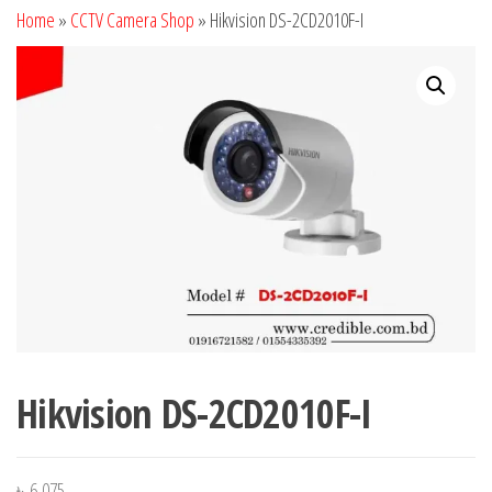
Home
»
CCTV Camera Shop
»
Hikvision DS-2CD2010F-I
Hikvision DS-2CD2010F-I
৳
6,075