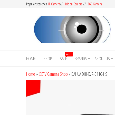
Popular searches:
IP Camera
//
Hidden Camera
//
360 Camera
CCTV
Buy
Avtech |
Camera
HOT!
Dahua |
HOME
SHOP
SALE
BRANDS
ABOUT US
BD
Hikvision
|
Home
»
CCTV Camera Shop
»
DAHUA DHI-XVR-5116-HS
Jovision