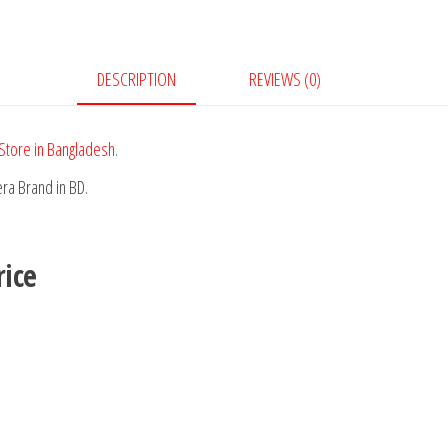
DESCRIPTION
REVIEWS (0)
Store in Bangladesh
.
ra Brand in BD.
ice