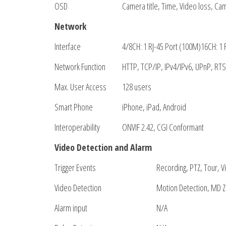
OSD
Camera title, Time, Video loss, Ca
Network
Interface
4/8CH: 1 RJ-45 Port (100M)16CH: 1 
Network Function
HTTP, TCP/IP, IPv4/IPv6, UPnP, RTS
Max. User Access
128 users
Smart Phone
iPhone, iPad, Android
Interoperability
ONVIF 2.42, CGI Conformant
Video Detection and Alarm
Trigger Events
Recording, PTZ, Tour, V
Video Detection
Motion Detection, MD Z
Alarm input
N/A