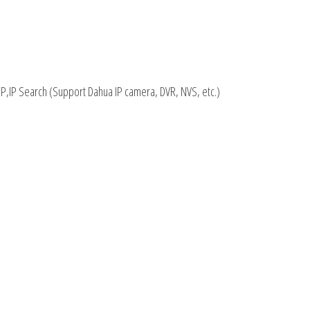
P,IP Search (Support Dahua IP camera, DVR, NVS, etc.)