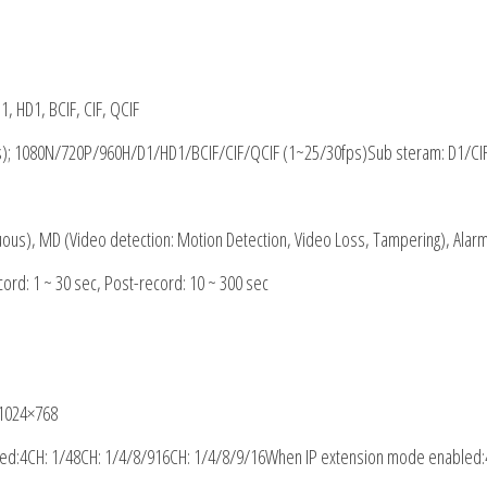
, HD1, BCIF, CIF, QCIF
); 1080N
/
720P/960H/D1/HD1/BCIF/CIF/QCIF (1~25/30fps)Sub steram: D1/CI
uous), MD (Video detection: Motion Detection, Video Loss, Tampering), Alar
ecord: 1 ~ 30 sec, Post-record: 10 ~ 300 sec
 1024×768
led
:
4CH: 1/48CH: 1/4/8/916CH: 1/4/8/9/16When IP extension mode enabled
: