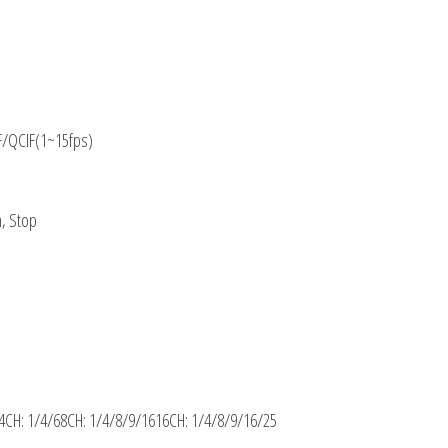
F/QCIF(1~15fps)
m, Stop
4CH: 1/4/68CH: 1/4/8/9/1616CH: 1/4/8/9/16/25