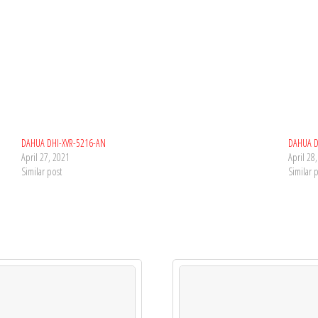
DAHUA DHI-XVR-5216-AN
DAHUA D
April 27, 2021
April 28
Similar post
Similar 