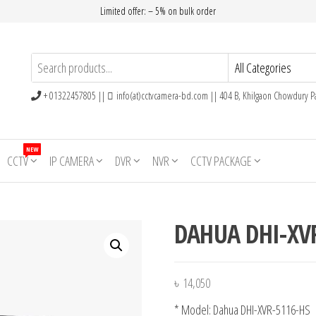
Limited offer: – 5% on bulk order
+ 01322457805 ||
info(at)cctvcamera-bd.com || 404 B, Khilgaon Chowdury Pa
NEW
CCTV
IP CAMERA
DVR
NVR
CCTV PACKAGE
DAHUA DHI-XV
৳
14,050
* Model: Dahua DHI-XVR-5116-HS