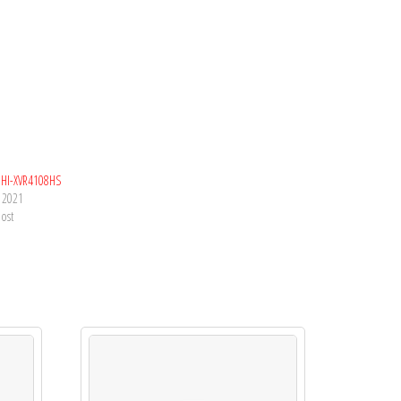
HI-XVR4108HS
, 2021
post