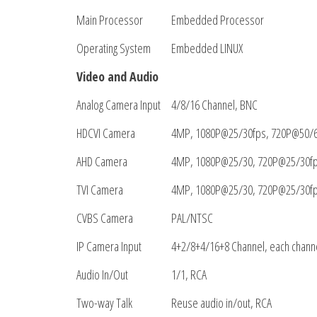
Main Processor
Embedded Processor
Operating System
Embedded LINUX
Video and Audio
Analog Camera Input
4/8/16 Channel, BNC
HDCVI Camera
4MP, 1080P@25/30fps, 720P@50/6
AHD Camera
4MP, 1080P@25/30, 720P@25/30f
TVI Camera
4MP, 1080P@25/30, 720P@25/30f
CVBS Camera
PAL/NTSC
IP Camera Input
4+2/8+4/16+8 Channel, each chann
Audio In/Out
1/1, RCA
Two-way Talk
Reuse audio in/out, RCA