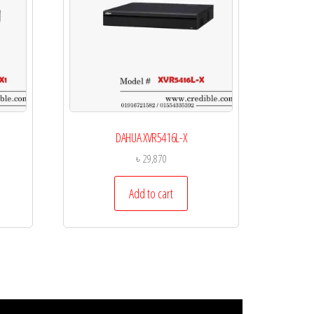
DAHUA XVR5416L-X
৳
29,870
Add to cart