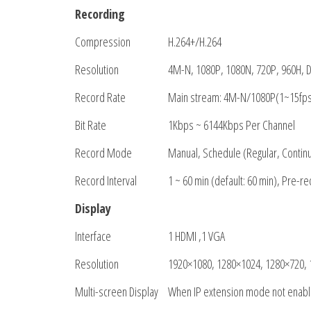
Recording
Compression
H.264+/H.264
Resolution
4M-N, 1080P, 1080N, 720P, 960H, D1
Record Rate
Main stream: 4M-N/1080P(1~15fps
Bit Rate
1Kbps ~ 6144Kbps Per Channel
Record Mode
Manual, Schedule (Regular, Contin
Record Interval
1 ~ 60 min (default: 60 min), Pre-r
Display
Interface
1 HDMI ,1 VGA
Resolution
1920×1080, 1280×1024, 1280×720,
Multi-screen Display
When IP extension mode not enab