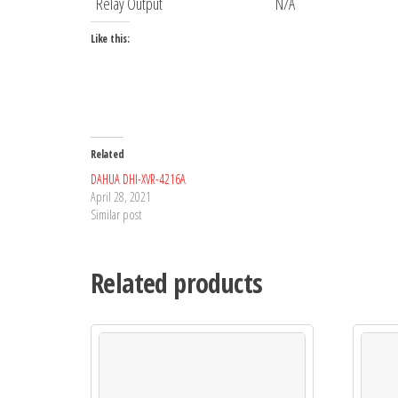
Relay Output
N/A
Like this:
Related
DAHUA DHI-XVR-4216A
April 28, 2021
Similar post
Related products