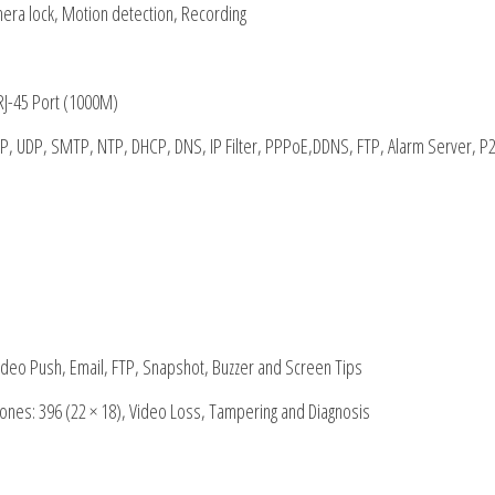
mera lock, Motion detection, Recording
RJ-45 Port (1000M)
P, UDP, SMTP, NTP, DHCP, DNS, IP Filter, PPPoE,DDNS, FTP, Alarm Server, P2
ideo Push, Email, FTP, Snapshot, Buzzer and Screen Tips
ones: 396 (22 × 18), Video Loss, Tampering and Diagnosis