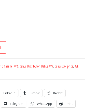
t
 16 Channel XVR
,
Dahua Distributor
,
Dahua XVR
,
Dahua XVR price
,
XVR
LinkedIn
Tumblr
Reddit
Telegram
WhatsApp
Print