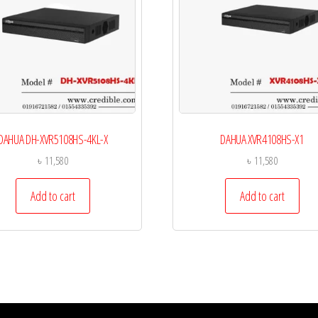
DAHUA DH-XVR5108HS-4KL-X
DAHUA XVR4108HS-X1
৳
11,580
৳
11,580
Add to cart
Add to cart