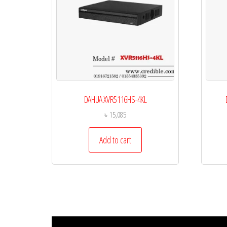
DAHUA XVR5116HS-4KL
৳
15,085
Add to cart