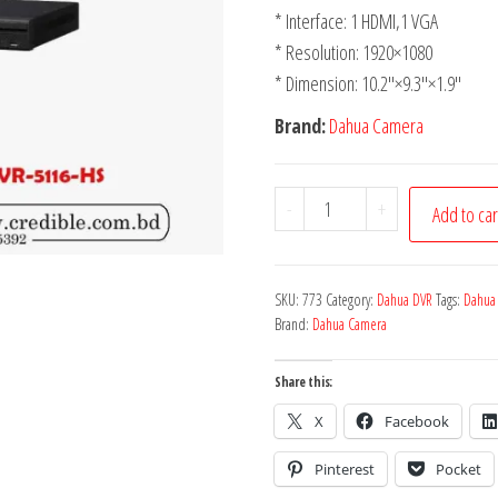
* Interface: 1 HDMI,1 VGA
* Resolution: 1920×1080
* Dimension: 10.2″×9.3″×1.9″
Brand:
Dahua Camera
-
+
Add to car
SKU:
773
Category:
Dahua DVR
Tags:
Dahua
Brand:
Dahua Camera
Share this:
X
Facebook
Pinterest
Pocket