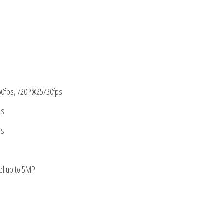
0fps, 720P@25/30fps
ps
ps
el up to 5MP