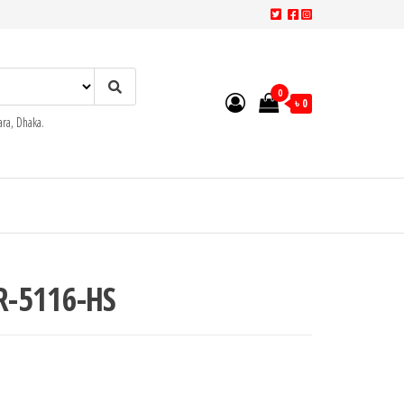
0
৳ 0
ra, Dhaka.
R-5116-HS