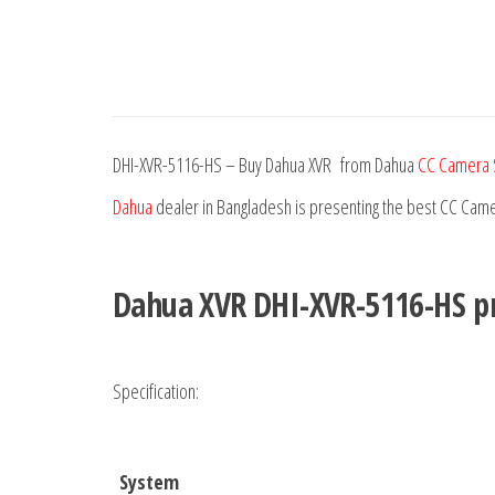
DHI-XVR-5116-HS – Buy Dahua XVR from Dahua
CC Camera 
Dahua
dealer in Bangladesh is presenting the best CC Came
Dahua XVR DHI-XVR-5116-HS
pr
Specification:
System