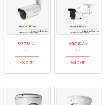
Avtech AVT553
Avtech DG205
৳
1
৳
1
Add to cart
Add to cart