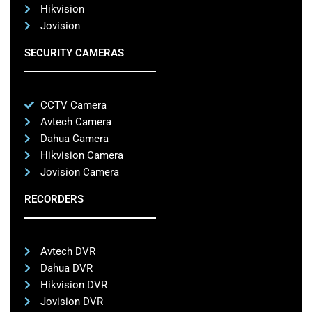
Hikvision
Jovision
SECURITY CAMERAS
CCTV Camera
Avtech Camera
Dahua Camera
Hikvision Camera
Jovision Camera
RECORDERS
Avtech DVR
Dahua DVR
Hikvision DVR
Jovision DVR