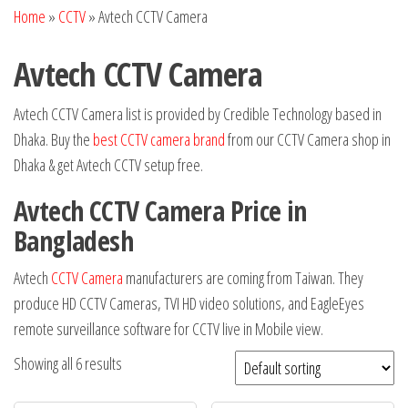
Home
»
CCTV
»
Avtech CCTV Camera
Avtech CCTV Camera
Avtech CCTV Camera list is provided by Credible Technology based in
Dhaka. Buy the
best CCTV camera brand
from our CCTV Camera shop in
Dhaka & get Avtech CCTV setup free.
Avtech CCTV Camera Price in
Bangladesh
Avtech
CCTV Camera
manufacturers are coming from Taiwan. They
produce HD CCTV Cameras, TVI HD video solutions, and EagleEyes
remote surveillance software for CCTV live in Mobile view.
Showing all 6 results