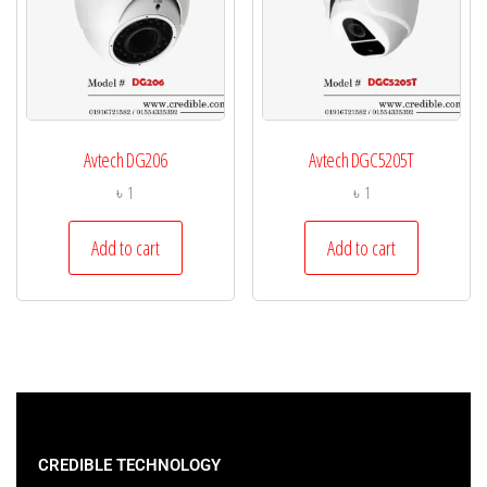
Avtech DG206
Avtech DGC5205T
৳
1
৳
1
Add to cart
Add to cart
CREDIBLE TECHNOLOGY