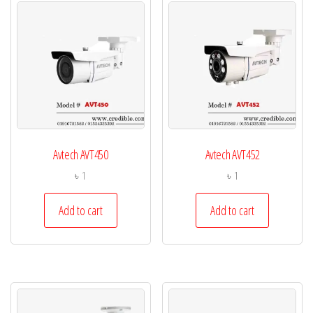
Avtech AVT450
Avtech AVT452
৳
1
৳
1
Add to cart
Add to cart