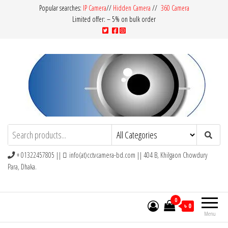
Popular searches:
IP Camera
//
Hidden Camera
//
360 Camera
Limited offer: – 5% on bulk order
CCTV Camera BD
Buy Avtech | Dahua | Hikvision | Jovision
+ 01322457805 ||
info(at)cctvcamera-bd.com || 404 B, Khilgaon Chowdury
Para, Dhaka.
0
৳ 0
Menu