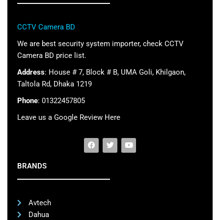
CCTV Camera BD
We are best security system importer, check CCTV
Camera BD price list.
Address
: House # 7, Block # B, UMA Goli, Khilgaon,
Taltola Rd, Dhaka 1219
Phone
: 01322457805
Leave us a Google Review Here
BRANDS
Avtech
Dahua