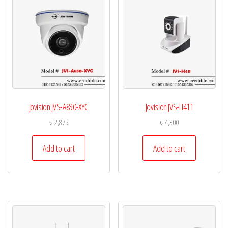
Jovision JVS-A830-XYC
Jovision JVS-H411
৳
2,875
৳
4,300
Add to cart
Add to cart