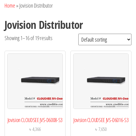
Home
»
Jovision Distributor
Jovision Distributor
Showing 1–16 of 19 results
Jovision CLOUDSEE JVS-D6008-S3
Jovision CLOUDSEE JVS-D6016-S3
৳
4,366
৳
7,650