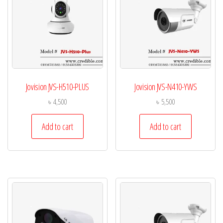
Jovision JVS-H510-PLUS
Jovision JVS-N410-YWS
৳
4,500
৳
5,500
Add to cart
Add to cart