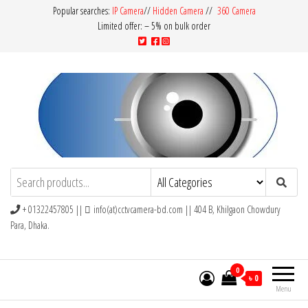
Popular searches:
IP Camera
//
Hidden Camera
//
360 Camera
Limited offer: – 5% on bulk order
CCTV Camera BD
Buy Avtech | Dahua | Hikvision | Jovision
+ 01322457805 ||
info(at)cctvcamera-bd.com || 404 B, Khilgaon Chowdury
Para, Dhaka.
0
৳ 0
Menu