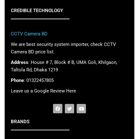
CREDIBLE TECHNOLOGY
CCTV Camera BD
We are best security system importer, check CCTV
Camera BD price list.
Address
: House # 7, Block # B, UMA Goli, Khilgaon,
Taltola Rd, Dhaka 1219
Phone
: 01322457805
Leave us a Google Review Here
BRANDS