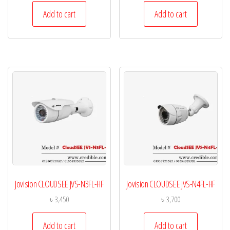
Add to cart
Add to cart
Jovision CLOUDSEE JVS-N3FL-HF
Jovision CLOUDSEE JVS-N4FL-HF
৳
3,450
৳
3,700
Add to cart
Add to cart