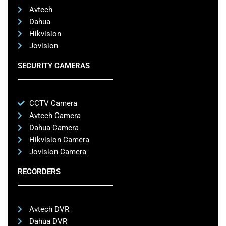
Avtech
Dahua
Hikvision
Jovision
SECURITY CAMERAS
CCTV Camera
Avtech Camera
Dahua Camera
Hikvision Camera
Jovision Camera
RECORDERS
Avtech DVR
Dahua DVR