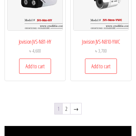
Jovision JVS-N81-HY
Jovision JVS-N810-YWC
৳
4,600
৳
3,700
Add to cart
Add to cart
1
2
→