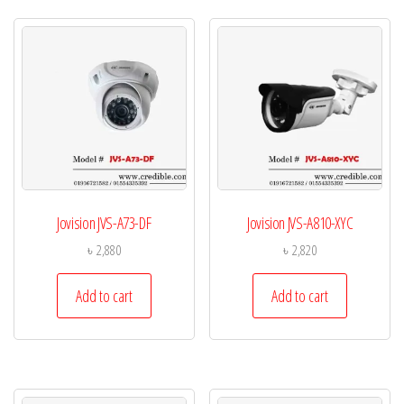
Jovision JVS-A73-DF
Jovision JVS-A810-XYC
৳
2,880
৳
2,820
Add to cart
Add to cart