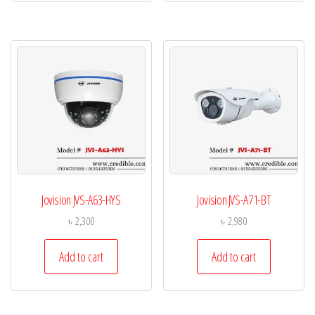
Jovision JVS-A63-HYS
Jovision JVS-A71-BT
৳
2,300
৳
2,980
Add to cart
Add to cart