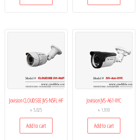
Jovision CLOUDSEE JVS-N5FL-HF
Jovision JVS-A61-XYC
৳
5,025
৳
1,930
Add to cart
Add to cart