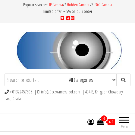
Popular searches:
IP Camera
//
Hidden Camera
//
360 Camera
Limited offer: – 5% on bulk order
CCTV Camera BD
Buy Avtech | Dahua | Hikvision | Jovision
+ 01322457805 ||
info(at)cctvcamera-bd.com || 404 B, Khilgaon Chowdury
Para, Dhaka.
0
৳ 0
Menu