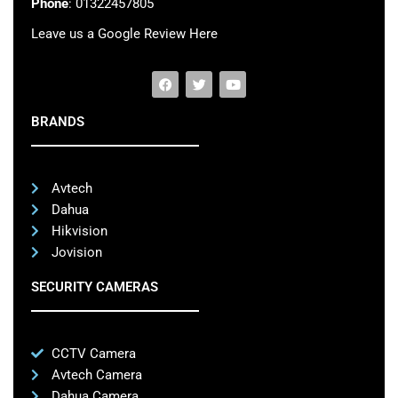
Phone
: 01322457805
Leave us a Google Review Here
BRANDS
Avtech
Dahua
Hikvision
Jovision
SECURITY CAMERAS
CCTV Camera
Avtech Camera
Dahua Camera