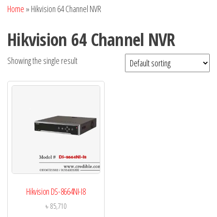
Home
»
Hikvision 64 Channel NVR
Hikvision 64 Channel NVR
Showing the single result
Hikvision DS-8664NI-I8
৳
85,710