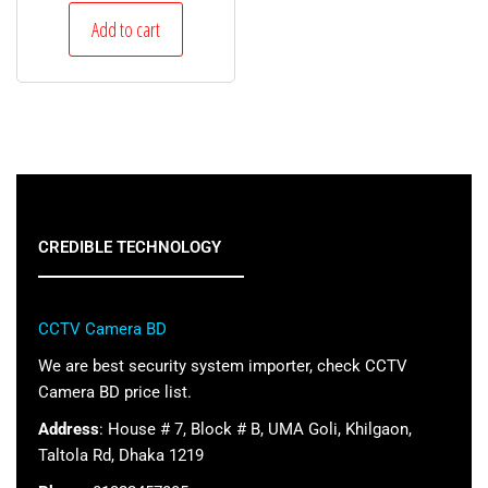
Add to cart
CREDIBLE TECHNOLOGY
CCTV Camera BD
We are best security system importer, check CCTV
Camera BD price list.
Address
: House # 7, Block # B, UMA Goli, Khilgaon,
Taltola Rd, Dhaka 1219