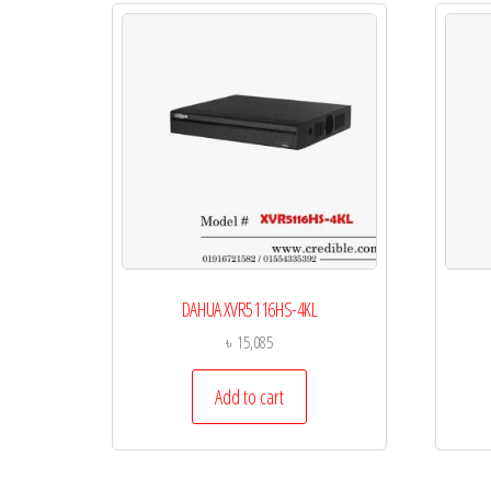
DAHUA XVR5116HS-4KL
৳
15,085
Add to cart