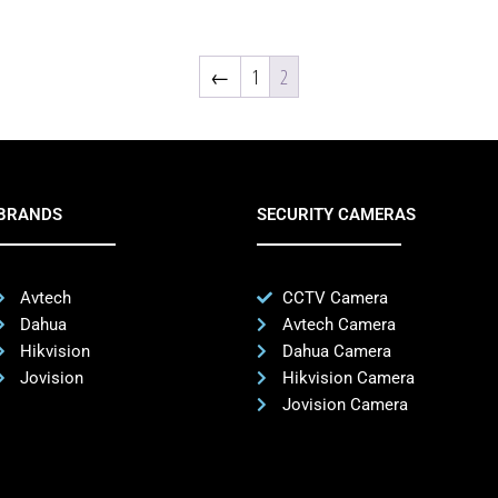
←
1
2
BRANDS
SECURITY CAMERAS
Avtech
CCTV Camera
Dahua
Avtech Camera
Hikvision
Dahua Camera
Jovision
Hikvision Camera
Jovision Camera