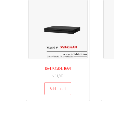
DAHUA XVR4216AN
৳
11,800
Add to cart