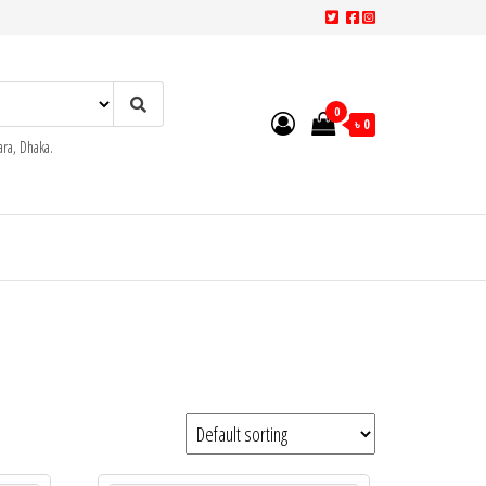
0
৳ 0
ra, Dhaka.