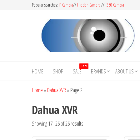
Popular searches:
IP Camera
//
Hidden Camera
//
360 Camera
CCTV
Buy
Avtech |
Camera
HOT!
Dahua |
HOME
SHOP
SALE
BRANDS
ABOUT US
BD
Hikvision
|
Home
»
Dahua XVR
»
Page 2
Jovision
Dahua XVR
Showing 17–26 of 26 results