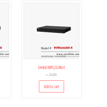
DAHUA XVR5232AN-X
৳
24,400
Add to cart