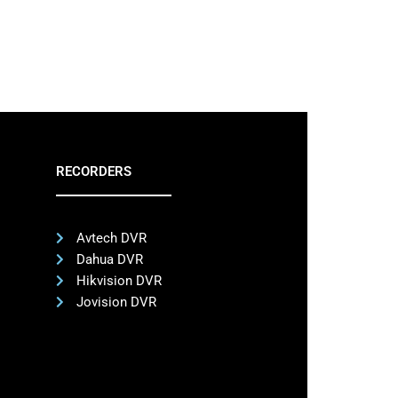
RECORDERS
Avtech DVR
Dahua DVR
Hikvision DVR
Jovision DVR