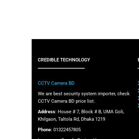
CREDIBLE TECHNOLOGY
CCTV Camera BD
We are best security system importer, check
CCTV Camera BD price list.
Address
: House # 7, Block # B, UMA Goli,
Khilgaon, Taltola Rd, Dhaka 1219
Phone
: 01322457805