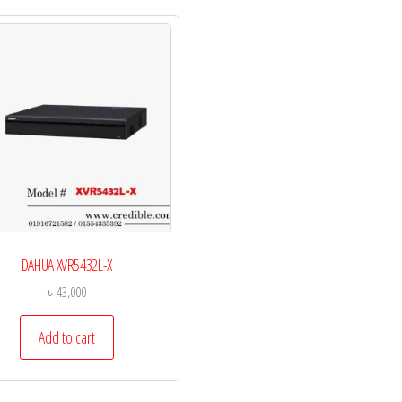
DAHUA XVR5432L-X
৳
43,000
Add to cart