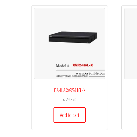
DAHUA XVR5416L-X
৳
29,870
Add to cart