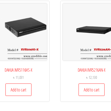
DAHUA XVR5116HS-X
DAHUA XVR5216AN-X
৳
11,031
৳
12,130
Add to cart
Add to cart