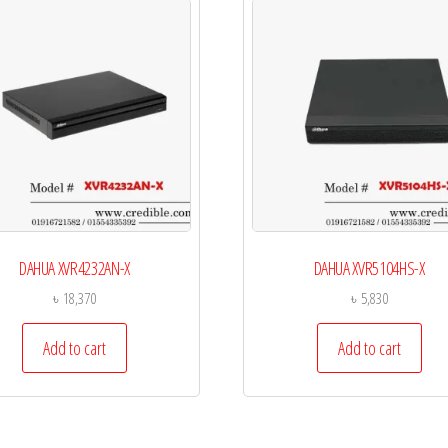
DAHUA XVR4232AN-X
DAHUA XVR5104HS-X
৳
18,370
৳
5,830
Add to cart
Add to cart