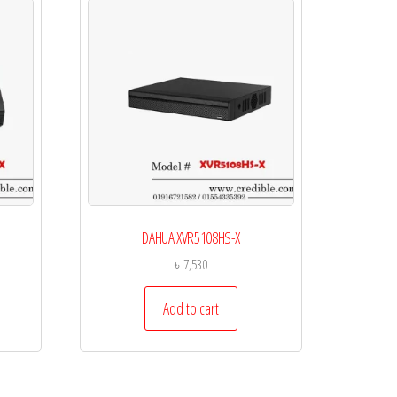
DAHUA XVR5108HS-X
৳
7,530
Add to cart