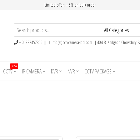
Limited offer: – 5% on bulk order
+ 01322457805 ||
info(at)cctvcamera-bd.com || 404 B, Khilgaon Chowdury Pa
NEW
CCTV
IP CAMERA
DVR
NVR
CCTV PACKAGE