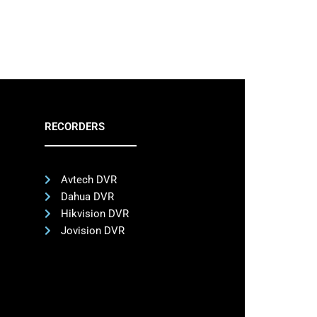
RECORDERS
Avtech DVR
Dahua DVR
Hikvision DVR
Jovision DVR