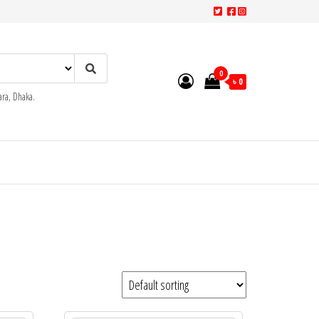
0
৳ 0
ra, Dhaka.