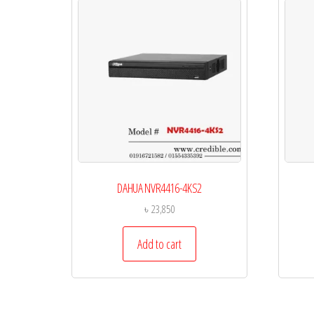
DAHUA NVR4416-4KS2
৳
23,850
Add to cart