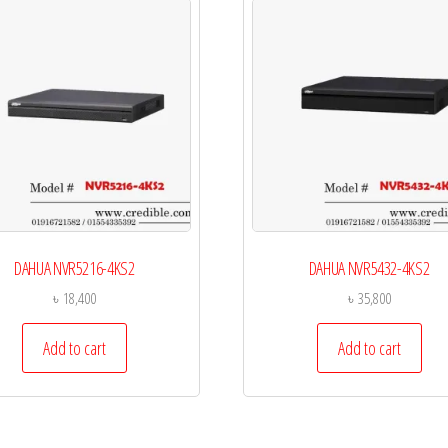
DAHUA NVR5216-4KS2
DAHUA NVR5432-4KS2
৳
18,400
৳
35,800
Add to cart
Add to cart