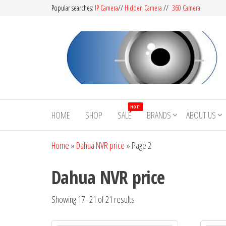
Popular searches:
IP Camera
//
Hidden Camera
//
360 Camera
CCTV
Buy
Avtech |
Camera
HOT!
Dahua |
HOME
SHOP
SALE
BRANDS
ABOUT US
BD
Hikvision
|
Home
»
Dahua NVR price
»
Page 2
Jovision
Dahua NVR price
Showing 17–21 of 21 results