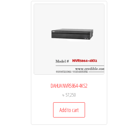
DAHUA NVR5864-4KS2
৳
57,250
Add to cart