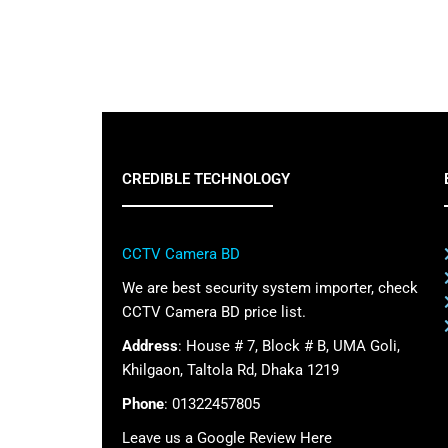
CREDIBLE TECHNOLOGY
CCTV Camera BD
We are best security system importer, check
CCTV Camera BD price list.
Address
: House # 7, Block # B, UMA Goli,
Khilgaon, Taltola Rd, Dhaka 1219
Phone
: 01322457805
Leave us a Google Review Here