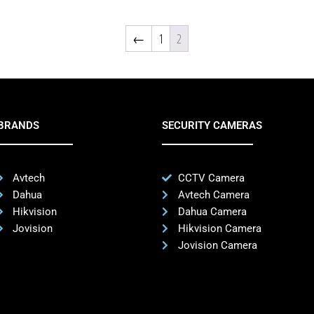
←
1
2
BRANDS
SECURITY CAMERAS
Avtech
CCTV Camera
Dahua
Avtech Camera
Hikvision
Dahua Camera
Jovision
Hikvision Camera
Jovision Camera