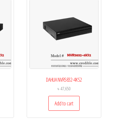
DAHUA NVR5832-4KS2
৳
47,650
Add to cart