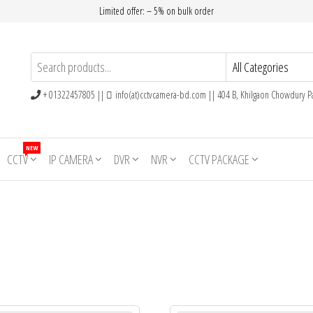
Limited offer: – 5% on bulk order
+ 01322457805 ||
info(at)cctvcamera-bd.com || 404 B, Khilgaon Chowdury Pa
NEW
CCTV
IP CAMERA
DVR
NVR
CCTV PACKAGE