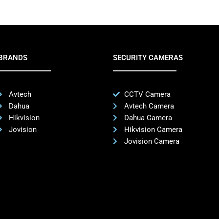
BRANDS
SECURITY CAMERAS
Avtech
CCTV Camera
Dahua
Avtech Camera
Hikvision
Dahua Camera
Jovision
Hikvision Camera
Jovision Camera