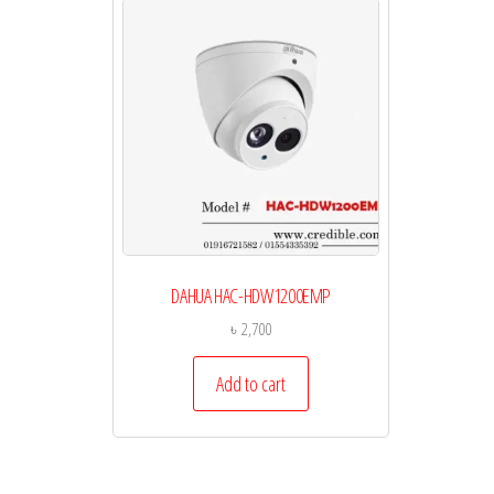
DAHUA HAC-HDW1200EMP
৳
2,700
Add to cart