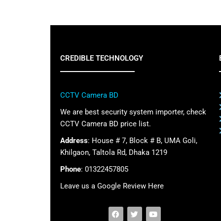
CREDIBLE TECHNOLOGY
CCTV Camera BD
We are best security system importer, check
CCTV Camera BD price list.
Address
: House # 7, Block # B, UMA Goli,
Khilgaon, Taltola Rd, Dhaka 1219
Phone
: 01322457805
Leave us a Google Review Here