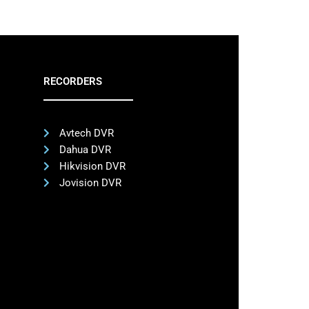
RECORDERS
Avtech DVR
Dahua DVR
Hikvision DVR
Jovision DVR